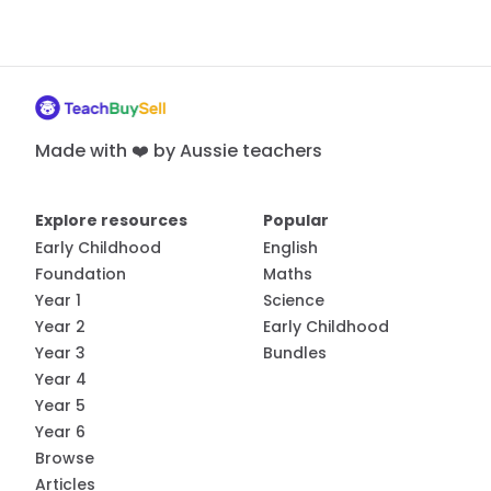
Made with ❤️ by Aussie teachers
Explore resources
Popular
Early Childhood
English
Foundation
Maths
Year 1
Science
Year 2
Early Childhood
Year 3
Bundles
Year 4
Year 5
Year 6
Browse
Articles