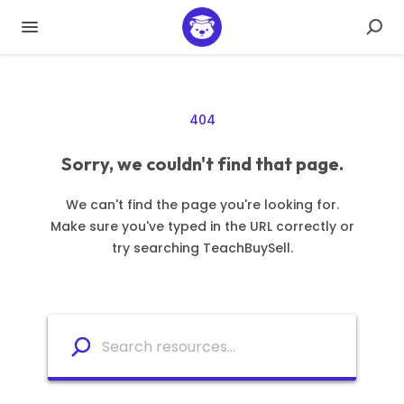
404
Sorry, we couldn't find that page.
We can't find the page you're looking for.
Make sure you've typed in the URL correctly or
try searching TeachBuySell.