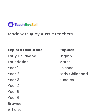
Made with ❤️ by Aussie teachers
Explore resources
Popular
Early Childhood
English
Foundation
Maths
Year 1
Science
Year 2
Early Childhood
Year 3
Bundles
Year 4
Year 5
Year 6
Browse
Articles