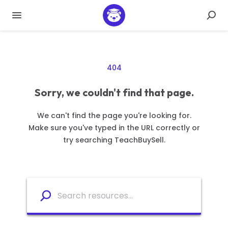
404
Sorry, we couldn't find that page.
We can't find the page you're looking for.
Make sure you've typed in the URL correctly or
try searching TeachBuySell.