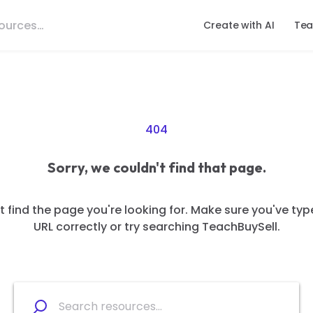
Create with AI
Tea
404
Sorry, we couldn't find that page.
 find the page you're looking for. Make sure you've typ
URL correctly or try searching TeachBuySell.