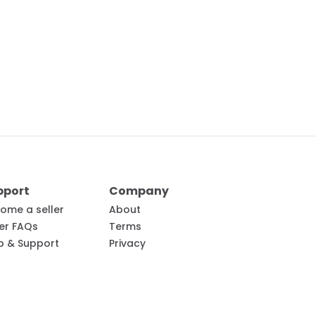
pport
Company
ome a seller
About
ler FAQs
Terms
p & Support
Privacy