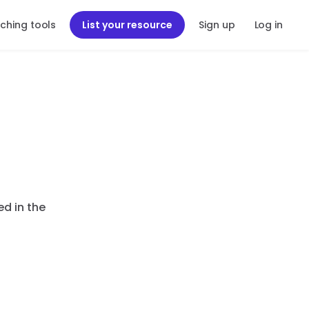
ching tools
List your resource
Sign up
Log in
ed in the