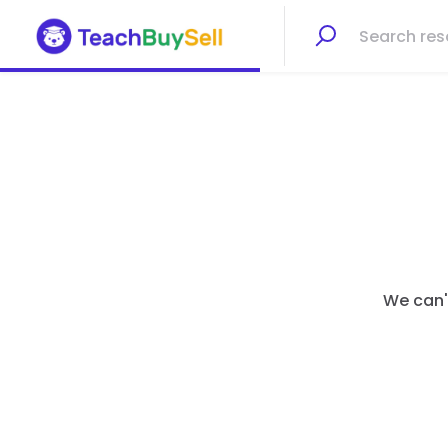
We can't