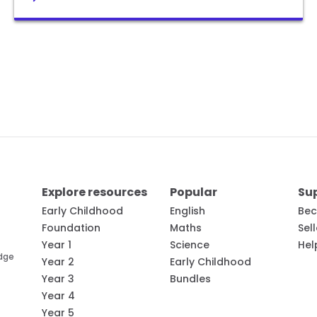
Explore resources
Popular
Su
Early Childhood
English
Bec
Foundation
Maths
Sel
Year 1
Science
Hel
edge
Year 2
Early Childhood
Year 3
Bundles
Year 4
Year 5