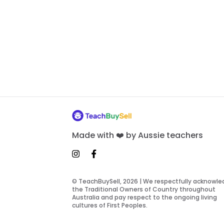
Made with ❤️ by Aussie teachers
© TeachBuySell, 2026 | We respectfully acknowl
the Traditional Owners of Country throughout
Australia and pay respect to the ongoing living
cultures of First Peoples.