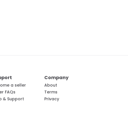
pport
Company
ome a seller
About
ler FAQs
Terms
p & Support
Privacy