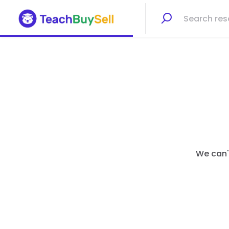
We can't