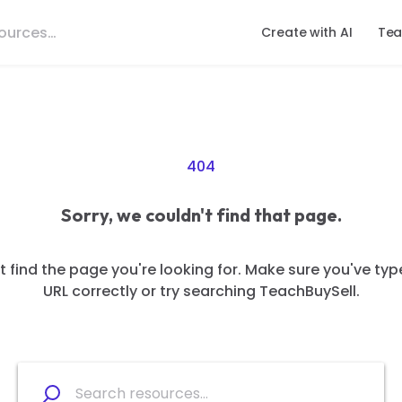
Create with AI
Tea
404
Sorry, we couldn't find that page.
 find the page you're looking for. Make sure you've typ
URL correctly or try searching TeachBuySell.