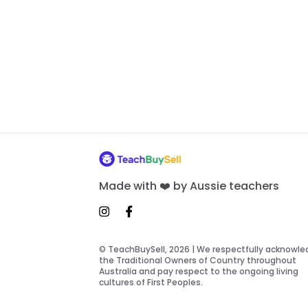
Made with ❤️ by Aussie teachers
© TeachBuySell, 2026 | We respectfully acknowl
the Traditional Owners of Country throughout
Australia and pay respect to the ongoing living
cultures of First Peoples.