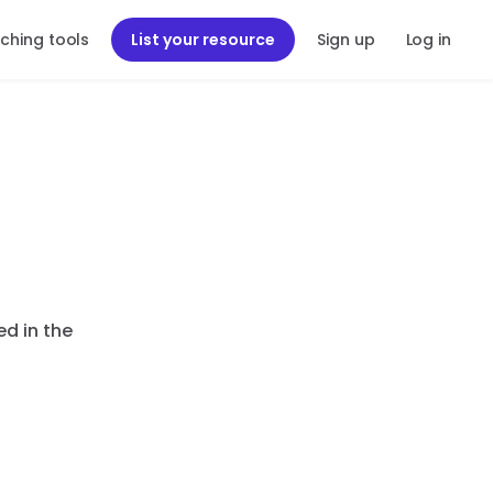
ching tools
List your resource
Sign up
Log in
ed in the