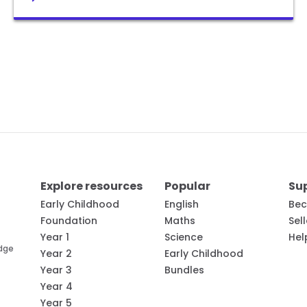
Explore resources
Popular
Su
Early Childhood
English
Bec
Foundation
Maths
Sel
Year 1
Science
Hel
edge
Year 2
Early Childhood
Year 3
Bundles
Year 4
Year 5