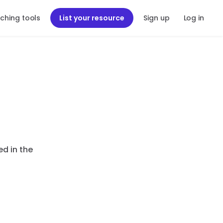
ching tools
List your resource
Sign up
Log in
ed in the