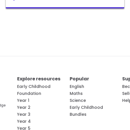
Explore resources
Popular
Su
Early Childhood
English
Bec
Foundation
Maths
Sel
Year 1
Science
Hel
edge
Year 2
Early Childhood
Year 3
Bundles
Year 4
Year 5