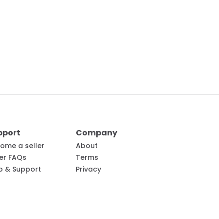
pport
Company
ome a seller
About
ler FAQs
Terms
p & Support
Privacy