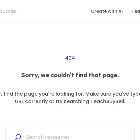
Create with AI
Tea
404
Sorry, we couldn't find that page.
 find the page you're looking for. Make sure you've typ
URL correctly or try searching TeachBuySell.