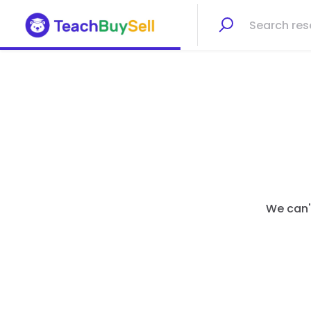
We can't