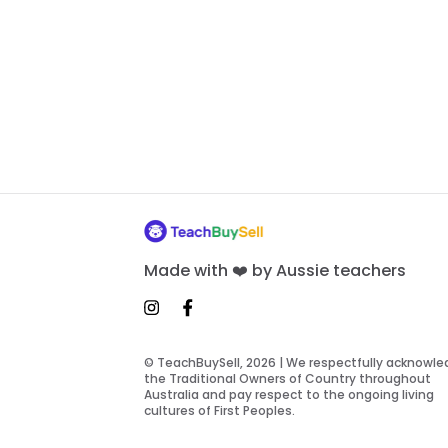
Made with ❤️ by Aussie teachers
© TeachBuySell, 2026 | We respectfully acknowl
the Traditional Owners of Country throughout
Australia and pay respect to the ongoing living
cultures of First Peoples.