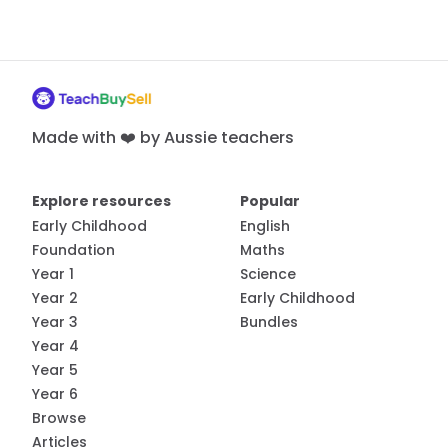
Made with ❤️ by Aussie teachers
Explore resources
Popular
Early Childhood
English
Foundation
Maths
Year 1
Science
Year 2
Early Childhood
Year 3
Bundles
Year 4
Year 5
Year 6
Browse
Articles