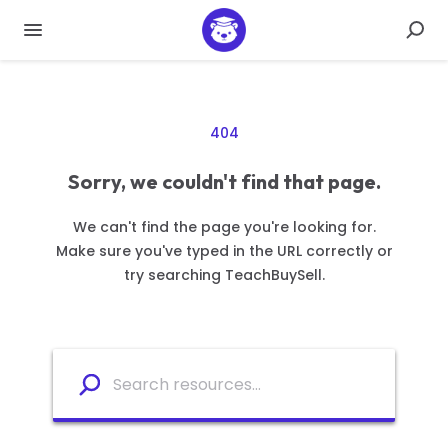
404
Sorry, we couldn't find that page.
We can't find the page you're looking for.
Make sure you've typed in the URL correctly or
try searching TeachBuySell.