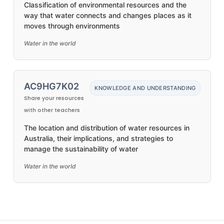
Classification of environmental resources and the
way that water connects and changes places as it
moves through environments
Water in the world
AC9HG7K02
KNOWLEDGE AND UNDERSTANDING
Share your resources
with other teachers
The location and distribution of water resources in
Australia, their implications, and strategies to
manage the sustainability of water
Water in the world