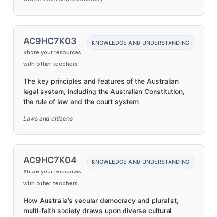
AC9HC7K03
KNOWLEDGE AND UNDERSTANDING
Share your resources
with other teachers
The key principles and features of the Australian
legal system, including the Australian Constitution,
the rule of law and the court system
Laws and citizens
AC9HC7K04
KNOWLEDGE AND UNDERSTANDING
Share your resources
with other teachers
How Australia’s secular democracy and pluralist,
multi-faith society draws upon diverse cultural