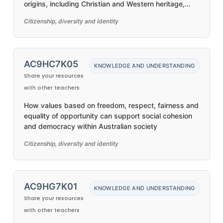
origins, including Christian and Western heritage,
distinct First Nations Australian histories and
Citizenship, diversity and identity
cultures, and migrant communities
AC9HC7K05
KNOWLEDGE AND UNDERSTANDING
Share your resources
with other teachers
How values based on freedom, respect, fairness and
equality of opportunity can support social cohesion
and democracy within Australian society
Citizenship, diversity and identity
AC9HG7K01
KNOWLEDGE AND UNDERSTANDING
Share your resources
with other teachers