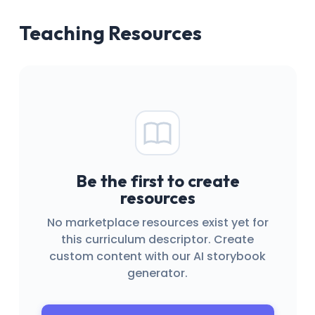
Teaching Resources
Be the first to create
resources
No marketplace resources exist yet for
this curriculum descriptor. Create
custom content with our AI storybook
generator.