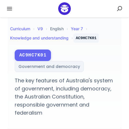
Curriculum
›
V
9
›
English
›
Year 7
›
Knowledge and understanding
›
AC9HC7K01
AC9HC7K01
Government and democracy
The key features of Australia's system
of government, including democracy,
the Australian Constitution,
responsible government and
federalism