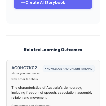
Create AI Storybook
Related Learning Outcomes
AC9HC7K02
KNOWLEDGE AND UNDERSTANDING
Share your resources
with other teachers
The characteristics of Australia's democracy,
including freedom of speech, association, assembly,
religion and movement
Government and democracy