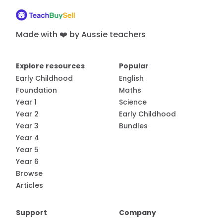
Made with ❤️ by Aussie teachers
Explore resources
Popular
Early Childhood
English
Foundation
Maths
Year 1
Science
Year 2
Early Childhood
Year 3
Bundles
Year 4
Year 5
Year 6
Browse
Articles
Support
Company