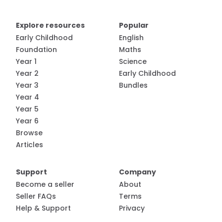
Explore resources
Popular
Early Childhood
English
Foundation
Maths
Year 1
Science
Year 2
Early Childhood
Year 3
Bundles
Year 4
Year 5
Year 6
Browse
Articles
Support
Company
Become a seller
About
Seller FAQs
Terms
Help & Support
Privacy