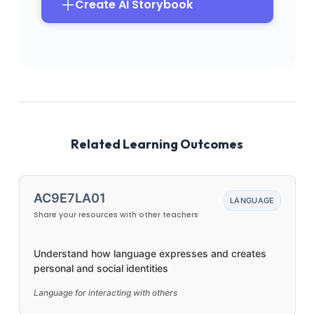
Create AI Storybook
Related Learning Outcomes
AC9E7LA01
LANGUAGE
Share your resources with other teachers
Understand how language expresses and creates
personal and social identities
Language for interacting with others