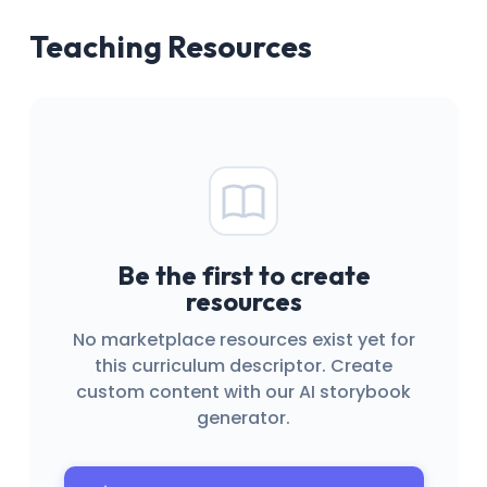
Teaching Resources
Be the first to create
resources
No marketplace resources exist yet for
this curriculum descriptor. Create
custom content with our AI storybook
generator.