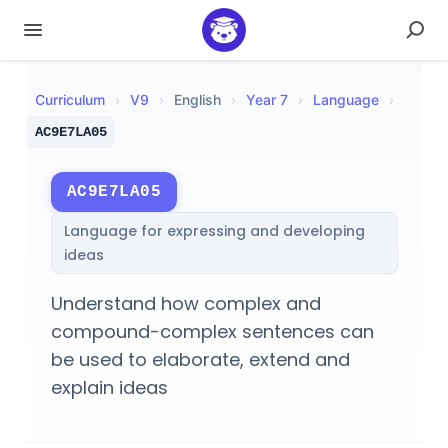
Curriculum
›
V
9
›
English
›
Year 7
›
Language
›
AC9E7LA05
AC9E7LA05
Language for expressing and developing
ideas
Understand how complex and
compound-complex sentences can
be used to elaborate, extend and
explain ideas