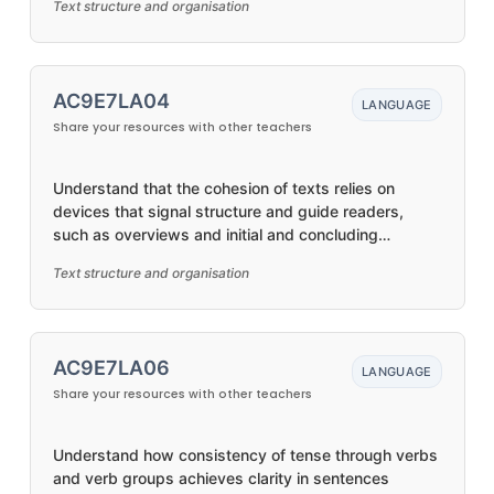
Text structure and organisation
AC9E7LA04
LANGUAGE
Share your resources with other teachers
Understand that the cohesion of texts relies on
devices that signal structure and guide readers,
such as overviews and initial and concluding
paragraphs
Text structure and organisation
AC9E7LA06
LANGUAGE
Share your resources with other teachers
Understand how consistency of tense through verbs
and verb groups achieves clarity in sentences