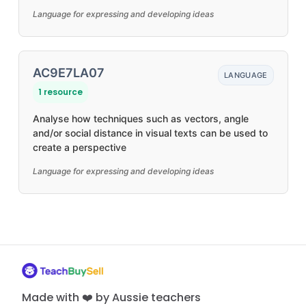
Language for expressing and developing ideas
AC9E7LA07
LANGUAGE
1 resource
Analyse how techniques such as vectors, angle
and/or social distance in visual texts can be used to
create a perspective
Language for expressing and developing ideas
Made with ❤️ by Aussie teachers