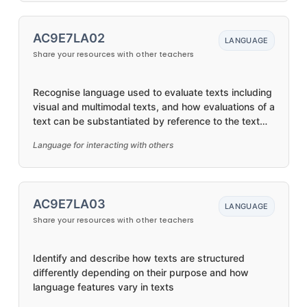
AC9E7LA02
LANGUAGE
Share your resources with other teachers
Recognise language used to evaluate texts including
visual and multimodal texts, and how evaluations of a
text can be substantiated by reference to the text
and other sources
Language for interacting with others
AC9E7LA03
LANGUAGE
Share your resources with other teachers
Identify and describe how texts are structured
differently depending on their purpose and how
language features vary in texts