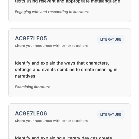
texts using relevant and appropriate metalanguage
Engaging with and responding to literature
AC9E7LE05
LITERATURE
Share your resources with other teachers
Identify and explain the ways that characters,
settings and events combine to create meaning in
narratives
Examining literature
AC9E7LE06
LITERATURE
Share your resources with other teachers
Identify and explain how literary devices create