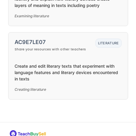
layers of meaning in texts including poetry
Examining literature
AC9E7LE07
LITERATURE
Share your resources with other teachers
Create and edit literary texts that experiment with
language features and literary devices encountered
in texts
Creating literature