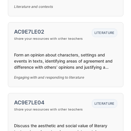
by First Nations Australian, and wide-ranging
Literature and contexts
Australian and world authors
AC9E7LE02
LITERATURE
Share your resources with other teachers
Form an opinion about characters, settings and
events in texts, identifying areas of agreement and
difference with others’ opinions and justifying a
response
Engaging with and responding to literature
AC9E7LE04
LITERATURE
Share your resources with other teachers
Discuss the aesthetic and social value of literary