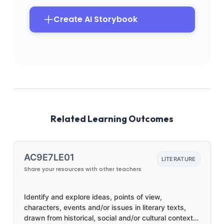
Create AI Storybook
Related Learning Outcomes
AC9E7LE01
LITERATURE
Share your resources with other teachers
Identify and explore ideas, points of view,
characters, events and/or issues in literary texts,
drawn from historical, social and/or cultural contexts,