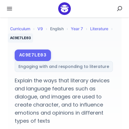
Curriculum
›
V
9
›
English
›
Year 7
›
Literature
›
AC9E7LE03
AC9E7LE03
Engaging with and responding to literature
Explain the ways that literary devices
and language features such as
dialogue, and images are used to
create character, and to influence
emotions and opinions in different
types of texts