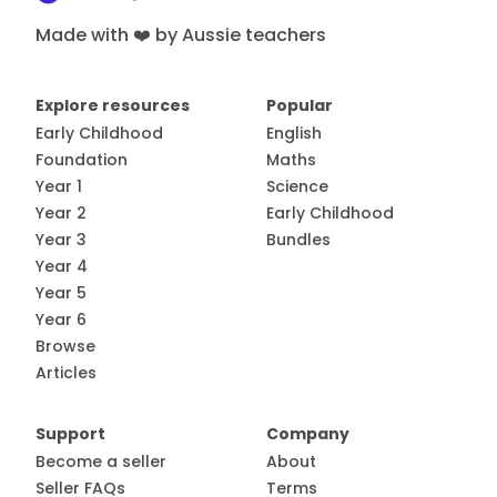
Made with ❤️ by Aussie teachers
Explore resources
Popular
Early Childhood
English
Foundation
Maths
Year 1
Science
Year 2
Early Childhood
Year 3
Bundles
Year 4
Year 5
Year 6
Browse
Articles
Support
Company
Become a seller
About
Seller FAQs
Terms