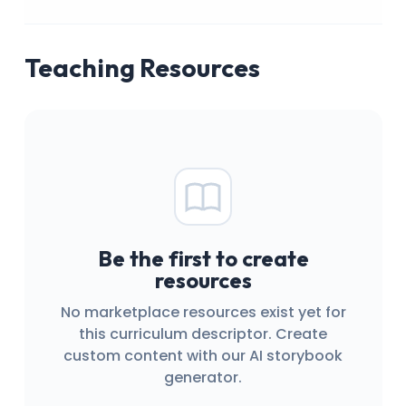
Teaching Resources
Be the first to create
resources
No marketplace resources exist yet for
this curriculum descriptor. Create
custom content with our AI storybook
generator.