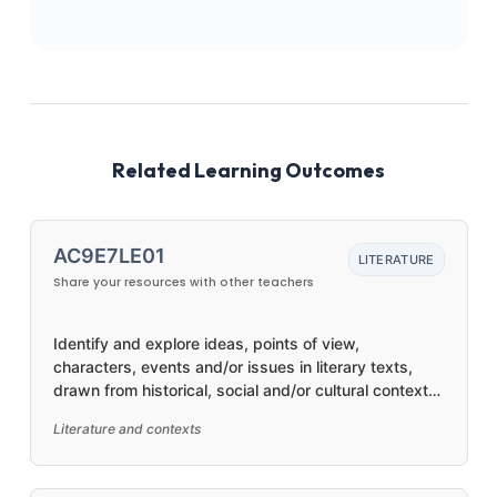
Related Learning Outcomes
AC9E7LE01
LITERATURE
Share your resources with other teachers
Identify and explore ideas, points of view,
characters, events and/or issues in literary texts,
drawn from historical, social and/or cultural contexts,
by First Nations Australian, and wide-ranging
Literature and contexts
Australian and world authors