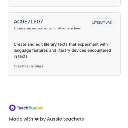
AC9E7LE07
LITERATURE
Share your resources with other teachers
Create and edit literary texts that experiment with
language features and literary devices encountered
in texts
Creating literature
Made with ❤️ by Aussie teachers