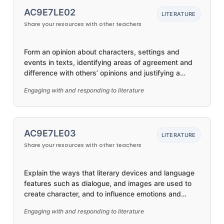
AC9E7LE02
LITERATURE
Share your resources with other teachers
Form an opinion about characters, settings and
events in texts, identifying areas of agreement and
difference with others’ opinions and justifying a
response
Engaging with and responding to literature
AC9E7LE03
LITERATURE
Share your resources with other teachers
Explain the ways that literary devices and language
features such as dialogue, and images are used to
create character, and to influence emotions and
opinions in different types of texts
Engaging with and responding to literature