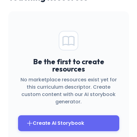
Be the first to create
resources
No marketplace resources exist yet for
this curriculum descriptor. Create
custom content with our AI storybook
generator.
Create AI Storybook