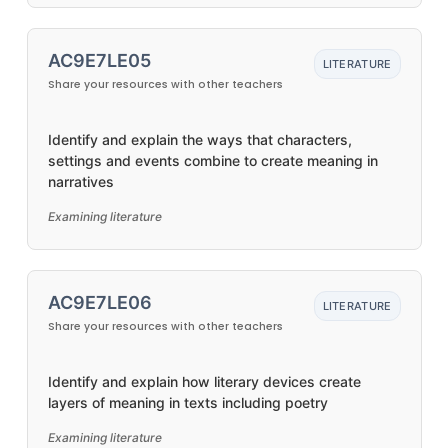
AC9E7LE05
LITERATURE
Share your resources with other teachers
Identify and explain the ways that characters,
settings and events combine to create meaning in
narratives
Examining literature
AC9E7LE06
LITERATURE
Share your resources with other teachers
Identify and explain how literary devices create
layers of meaning in texts including poetry
Examining literature