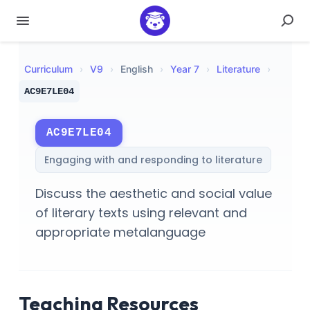
Curriculum
›
V
9
›
English
›
Year 7
›
Literature
›
AC9E7LE04
AC9E7LE04
Engaging with and responding to literature
Discuss the aesthetic and social value
of literary texts using relevant and
appropriate metalanguage
Teaching Resources