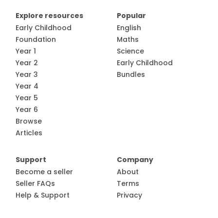
Explore resources
Popular
Early Childhood
English
Foundation
Maths
Year 1
Science
Year 2
Early Childhood
Year 3
Bundles
Year 4
Year 5
Year 6
Browse
Articles
Support
Company
Become a seller
About
Seller FAQs
Terms
Help & Support
Privacy