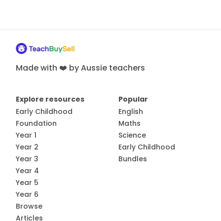
Made with ❤️ by Aussie teachers
Explore resources
Popular
Early Childhood
English
Foundation
Maths
Year 1
Science
Year 2
Early Childhood
Year 3
Bundles
Year 4
Year 5
Year 6
Browse
Articles