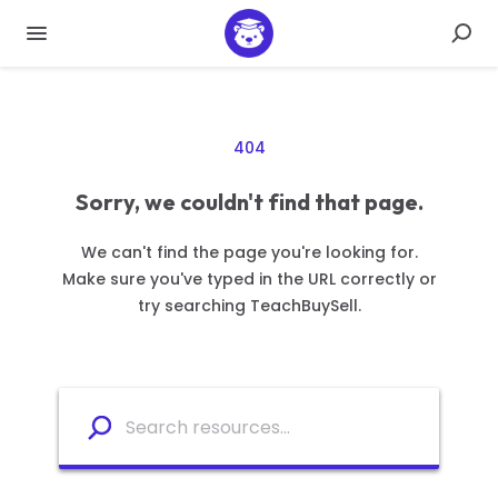
404
Sorry, we couldn't find that page.
We can't find the page you're looking for.
Make sure you've typed in the URL correctly or
try searching TeachBuySell.