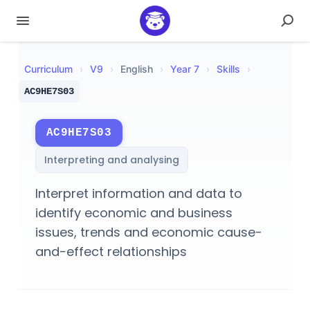
Curriculum
›
V
9
›
English
›
Year 7
›
Skills
›
AC9HE7S03
AC9HE7S03
Interpreting and analysing
Interpret information and data to
identify economic and business
issues, trends and economic cause-
and-effect relationships