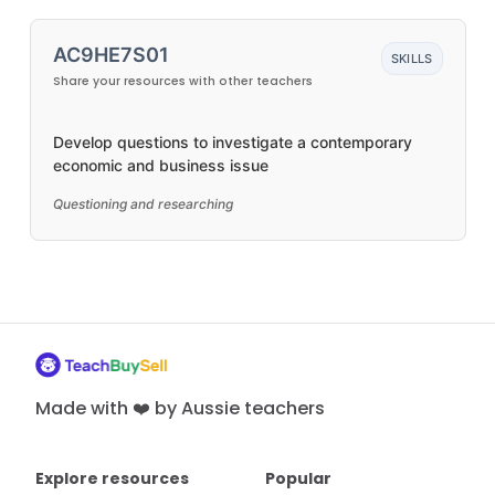
AC9HE7S01
SKILLS
Share your resources with other teachers
Develop questions to investigate a contemporary
economic and business issue
Questioning and researching
Made with ❤️ by Aussie teachers
Explore resources
Popular