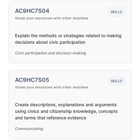
AC9HC7S04
SKILLS
Share your resources with other teachers
Explain the methods or strategies related to making
decisions about civic participation
Civic participation and decision-making
AC9HC7S05
SKILLS
Share your resources with other teachers
Create descriptions, explanations and arguments
using civics and citizenship knowledge, concepts
and terms that reference evidence
Communicating