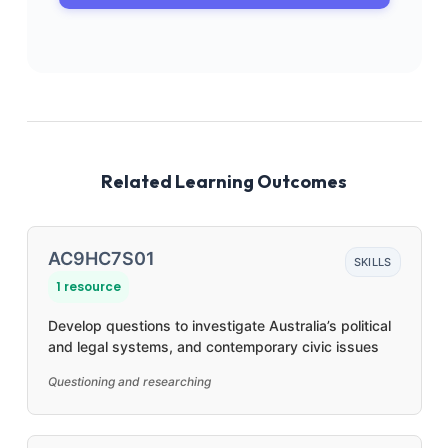
Related Learning Outcomes
AC9HC7S01
SKILLS
1 resource
Develop questions to investigate Australia’s political
and legal systems, and contemporary civic issues
Questioning and researching