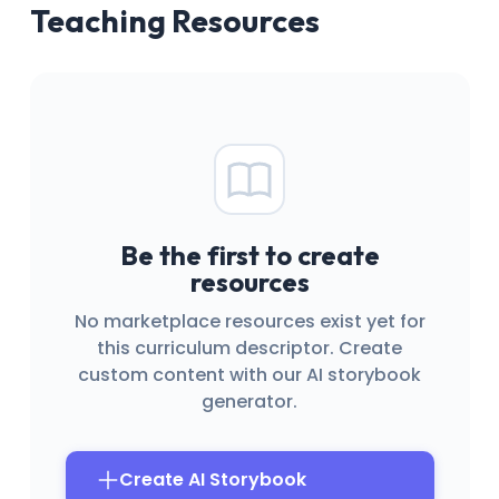
Teaching Resources
Be the first to create
resources
No marketplace resources exist yet for
this curriculum descriptor. Create
custom content with our AI storybook
generator.
Create AI Storybook