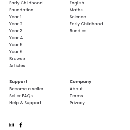
Early Childhood
English
Foundation
Maths
Year 1
Science
Year 2
Early Childhood
Year 3
Bundles
Year 4
Year 5
Year 6
Browse
Articles
Support
Company
Become a seller
About
Seller FAQs
Terms
Help & Support
Privacy