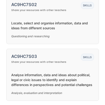
AC9HC7S02
SKILLS
Share your resources with other teachers
Locate, select and organise information, data and
ideas from different sources
Questioning and researching
AC9HC7S03
SKILLS
Share your resources with other teachers
Analyse information, data and ideas about political,
legal or civic issues to identify and explain
differences in perspectives and potential challenges
Analysis, evaluation and interpretation