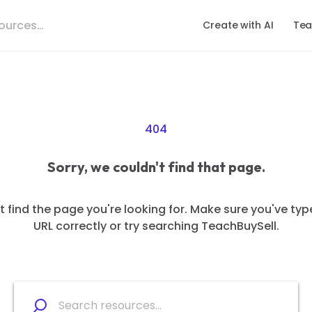
Create with AI
Tea
404
Sorry, we couldn't find that page.
 find the page you're looking for. Make sure you've typ
URL correctly or try searching TeachBuySell.