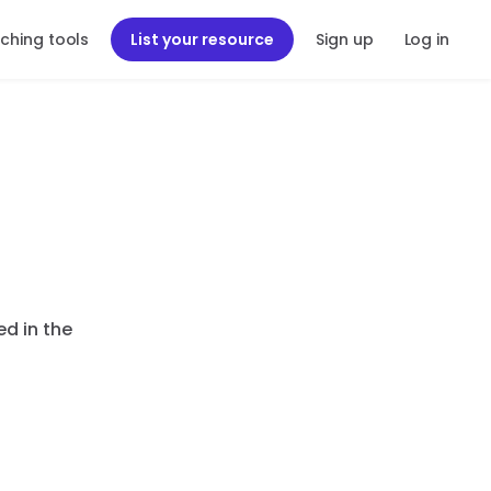
ching tools
List your resource
Sign up
Log in
ed in the