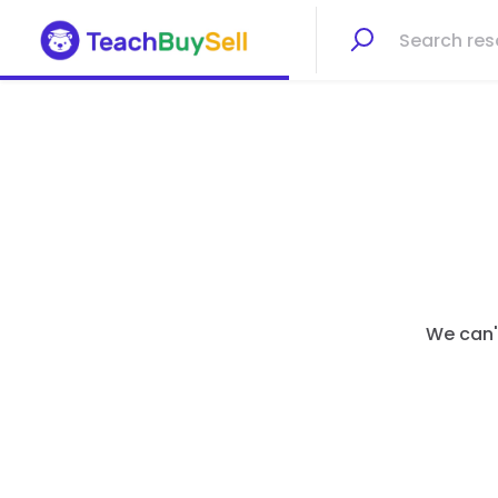
We can't