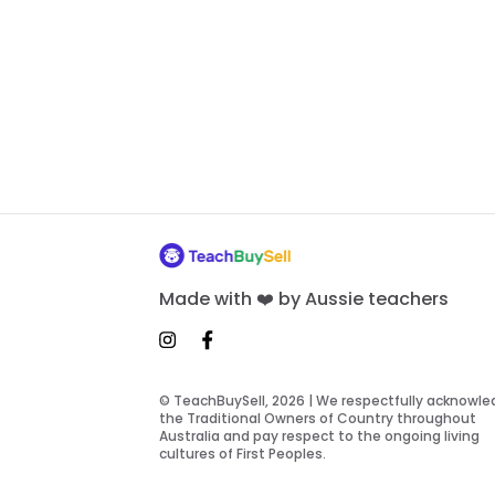
Made with ❤️ by Aussie teachers
© TeachBuySell, 2026 | We respectfully acknowl
the Traditional Owners of Country throughout
Australia and pay respect to the ongoing living
cultures of First Peoples.