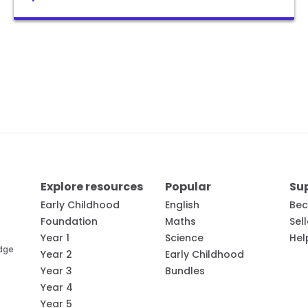
Explore resources
Popular
Su
Early Childhood
English
Bec
Foundation
Maths
Sel
Year 1
Science
Hel
edge
Year 2
Early Childhood
Year 3
Bundles
Year 4
Year 5