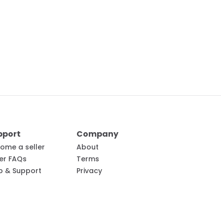
pport
Company
ome a seller
About
ler FAQs
Terms
p & Support
Privacy