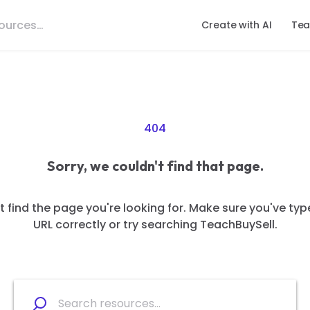
Create with AI
Tea
404
Sorry, we couldn't find that page.
 find the page you're looking for. Make sure you've typ
URL correctly or try searching TeachBuySell.