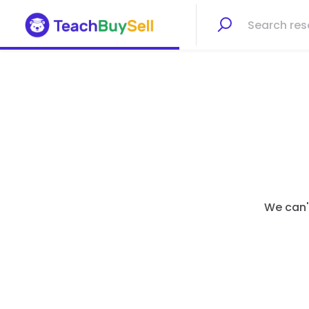
We can't