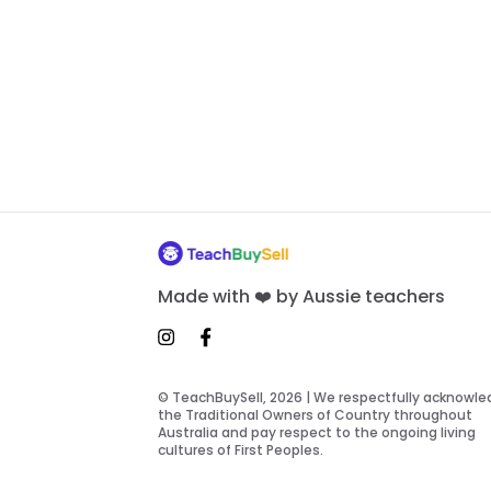
Made with ❤️ by Aussie teachers
© TeachBuySell, 2026 | We respectfully acknowl
the Traditional Owners of Country throughout
Australia and pay respect to the ongoing living
cultures of First Peoples.