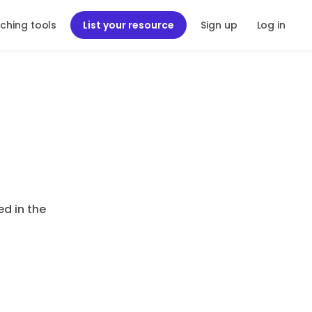
ching tools
List your resource
Sign up
Log in
ed in the