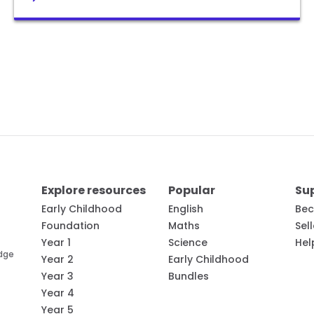
Explore resources
Popular
Su
Early Childhood
English
Bec
Foundation
Maths
Sel
Year 1
Science
Hel
edge
Year 2
Early Childhood
Year 3
Bundles
Year 4
Year 5