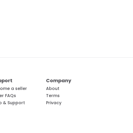
pport
Company
ome a seller
About
ler FAQs
Terms
p & Support
Privacy