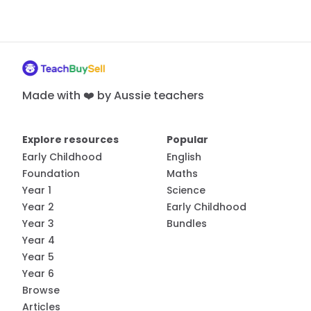
Made with ❤️ by Aussie teachers
Explore resources
Popular
Early Childhood
English
Foundation
Maths
Year 1
Science
Year 2
Early Childhood
Year 3
Bundles
Year 4
Year 5
Year 6
Browse
Articles