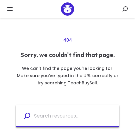
404
Sorry, we couldn't find that page.
We can't find the page you're looking for.
Make sure you've typed in the URL correctly or
try searching TeachBuySell.