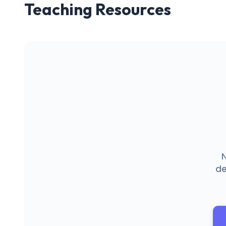
Teaching Resources
N
de