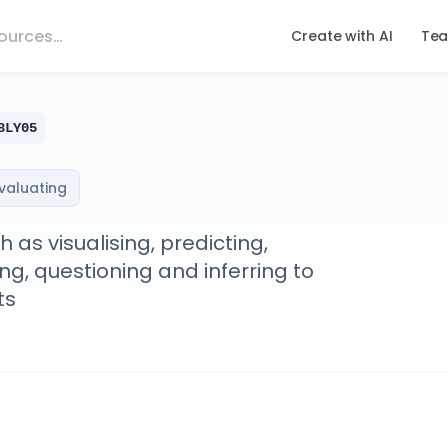
Create with AI
Tea
8LY05
evaluating
as visualising, predicting,
g, questioning and inferring to
ts