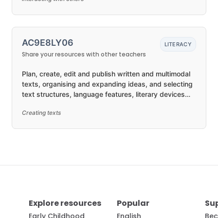
AC9E8LY06
LITERACY
Share your resources with other teachers
Plan, create, edit and publish written and multimodal
texts, organising and expanding ideas, and selecting
text structures, language features, literary devices
and visual features for purposes and audiences in
Creating texts
ways that may be imaginative, reflective, informative,
persuasive and/or analytical
Explore resources
Popular
Su
Early Childhood
English
Bec