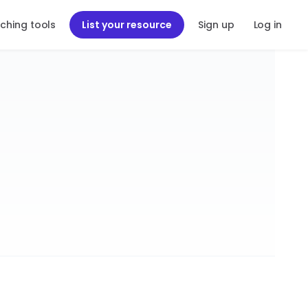
ching tools
List your resource
Sign up
Log in