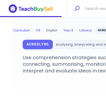
Curriculum
›
V
9
›
English
›
Year 8
›
Literacy
›
AC9E
Analysing, interpreting and 
AC9E8LY05
Use comprehension strategies such 
connecting, summarising, monitorin
interpret and evaluate ideas in tex