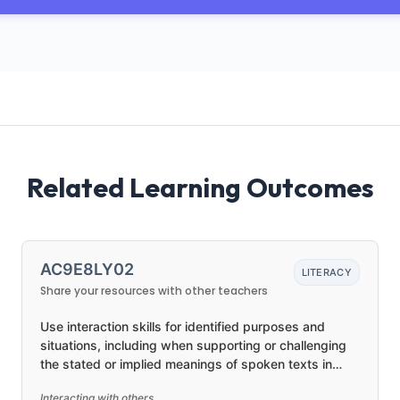
Related Learning Outcomes
AC9E8LY02
LITERACY
Share your resources with other teachers
Use interaction skills for identified purposes and
situations, including when supporting or challenging
the stated or implied meanings of spoken texts in
presentations or discussion
Interacting with others