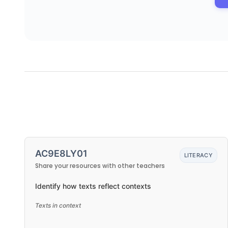
AC9E8LY01
LITERACY
Share your resources with other teachers
Identify how texts reflect contexts
Texts in context