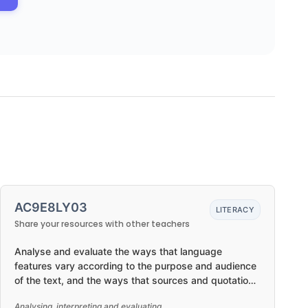
AC9E8LY03
LITERACY
Share your resources with other teachers
Analyse and evaluate the ways that language
features vary according to the purpose and audience
of the text, and the ways that sources and quotations
are used in a text
Analysing, interpreting and evaluating