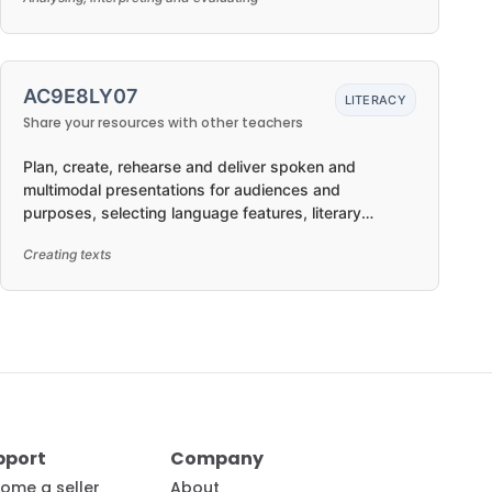
AC9E8LY07
LITERACY
Share your resources with other teachers
Plan, create, rehearse and deliver spoken and
multimodal presentations for audiences and
purposes, selecting language features, literary
devices, visual features and features of voice to suit
Creating texts
formal or informal situations, and organising and
developing ideas in texts in ways that may be
imaginative, reflective, informative, persuasive and/or
analytical
pport
Company
ome a seller
About