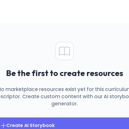
Be the first to create resources
o marketplace resources exist yet for this curricul
scriptor. Create custom content with our AI storyb
generator.
Create AI Storybook