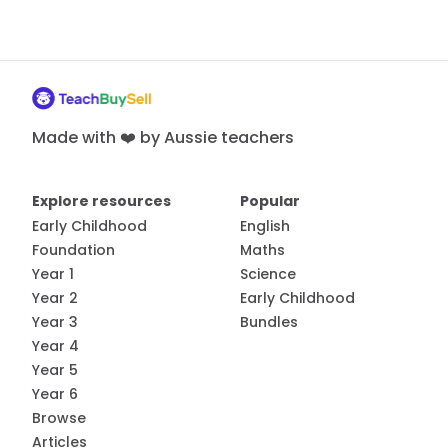
Made with ❤️ by Aussie teachers
Explore resources
Popular
Early Childhood
English
Foundation
Maths
Year 1
Science
Year 2
Early Childhood
Year 3
Bundles
Year 4
Year 5
Year 6
Browse
Articles