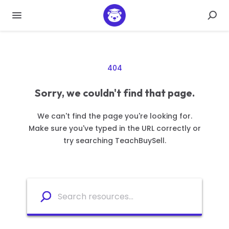
404
Sorry, we couldn't find that page.
We can't find the page you're looking for.
Make sure you've typed in the URL correctly or
try searching TeachBuySell.