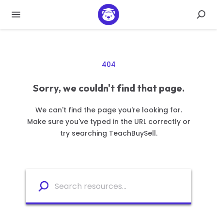
404
Sorry, we couldn't find that page.
We can't find the page you're looking for.
Make sure you've typed in the URL correctly or
try searching TeachBuySell.