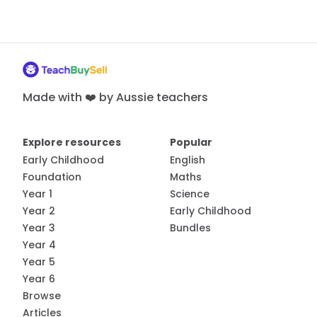
Made with ❤️ by Aussie teachers
Explore resources
Popular
Early Childhood
English
Foundation
Maths
Year 1
Science
Year 2
Early Childhood
Year 3
Bundles
Year 4
Year 5
Year 6
Browse
Articles