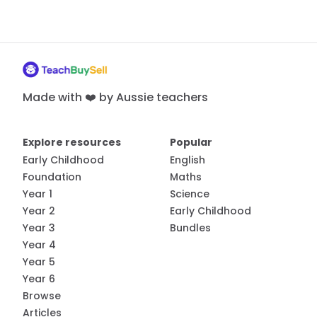
Made with ❤️ by Aussie teachers
Explore resources
Popular
Early Childhood
English
Foundation
Maths
Year 1
Science
Year 2
Early Childhood
Year 3
Bundles
Year 4
Year 5
Year 6
Browse
Articles