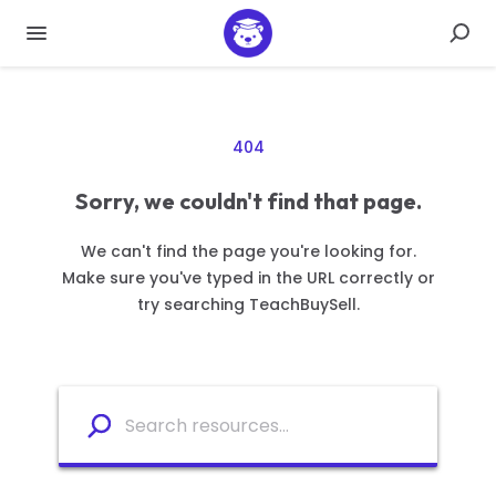
404
Sorry, we couldn't find that page.
We can't find the page you're looking for.
Make sure you've typed in the URL correctly or
try searching TeachBuySell.