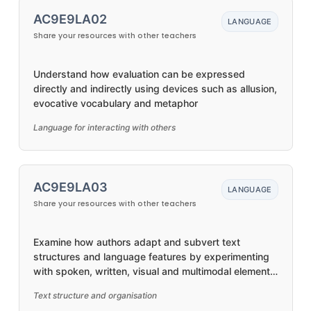
AC9E9LA02
LANGUAGE
Share your resources with other teachers
Understand how evaluation can be expressed
directly and indirectly using devices such as allusion,
evocative vocabulary and metaphor
Language for interacting with others
AC9E9LA03
LANGUAGE
Share your resources with other teachers
Examine how authors adapt and subvert text
structures and language features by experimenting
with spoken, written, visual and multimodal elements,
and their combination
Text structure and organisation