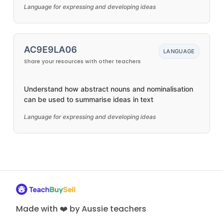
Language for expressing and developing ideas
AC9E9LA06
LANGUAGE
Share your resources with other teachers
Understand how abstract nouns and nominalisation
can be used to summarise ideas in text
Language for expressing and developing ideas
Made with ❤️ by Aussie teachers