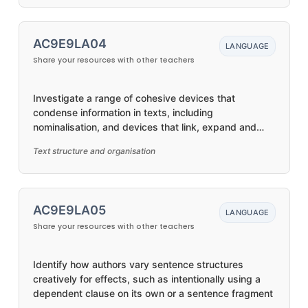
AC9E9LA04
LANGUAGE
Share your resources with other teachers
Investigate a range of cohesive devices that
condense information in texts, including
nominalisation, and devices that link, expand and
develop ideas, including text connectives
Text structure and organisation
AC9E9LA05
LANGUAGE
Share your resources with other teachers
Identify how authors vary sentence structures
creatively for effects, such as intentionally using a
dependent clause on its own or a sentence fragment