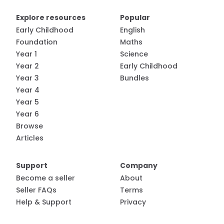
Explore resources
Popular
Early Childhood
English
Foundation
Maths
Year 1
Science
Year 2
Early Childhood
Year 3
Bundles
Year 4
Year 5
Year 6
Browse
Articles
Support
Company
Become a seller
About
Seller FAQs
Terms
Help & Support
Privacy