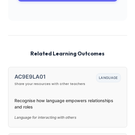
Related Learning Outcomes
AC9E9LA01
LANGUAGE
Share your resources with other teachers
Recognise how language empowers relationships
and roles
Language for interacting with others