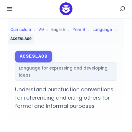
Curriculum
›
V
9
›
English
›
Year 9
›
Language
›
AC9E9LA09
AC9E9LA09
Language for expressing and developing
ideas
Understand punctuation conventions
for referencing and citing others for
formal and informal purposes