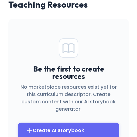
Teaching Resources
Be the first to create
resources
No marketplace resources exist yet for
this curriculum descriptor. Create
custom content with our AI storybook
generator.
Create AI Storybook