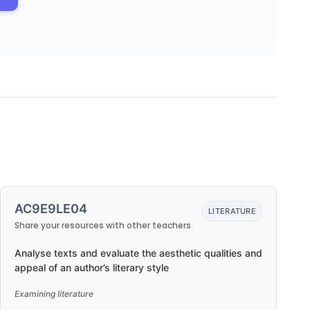
AC9E9LE04
LITERATURE
Share your resources with other teachers
Analyse texts and evaluate the aesthetic qualities and
appeal of an author’s literary style
Examining literature