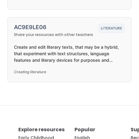
AC9E9LE06
LITERATURE
Share your resources with other teachers
Create and edit literary texts, that may be a hybrid,
that experiment with text structures, language
features and literary devices for purposes and
audiences
Creating literature
Explore resources
Popular
Su
Early Childhood
English
Bec