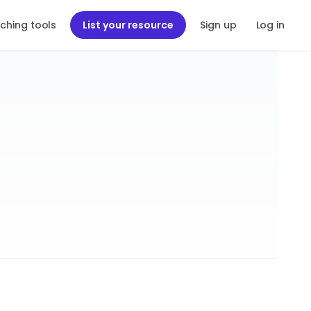
ching tools
List your resource
Sign up
Log in