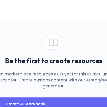
Be the first to create resources
o marketplace resources exist yet for this curricul
scriptor. Create custom content with our AI storyb
generator.
Create AI Storybook