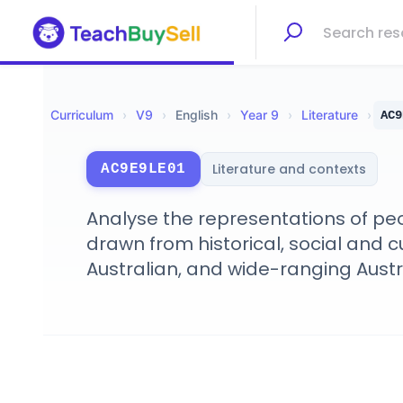
Curriculum
›
V
9
›
English
›
Year 9
›
Literature
›
AC9
Literature and contexts
AC9E9LE01
Analyse the representations of peop
drawn from historical, social and cu
Australian, and wide-ranging Aust