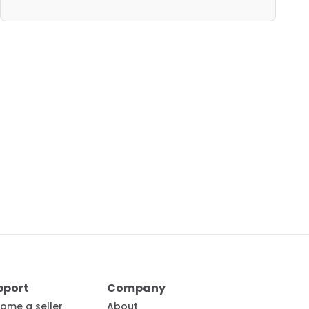
pport
Company
ome a seller
About