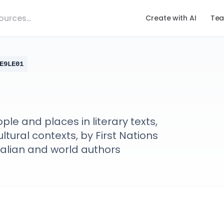
Create with AI
Tea
E9LE01
le and places in literary texts,
ltural contexts, by First Nations
ralian and world authors