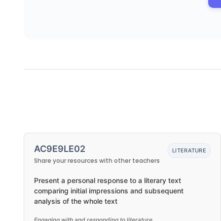
AC9E9LE02
LITERATURE
Share your resources with other teachers
Present a personal response to a literary text
comparing initial impressions and subsequent
analysis of the whole text
Engaging with and responding to literature