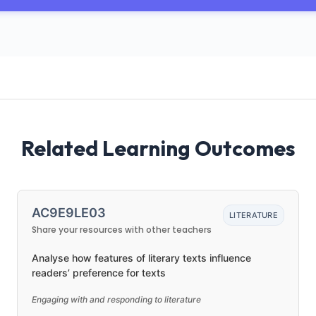
Related Learning Outcomes
AC9E9LE03
LITERATURE
Share your resources with other teachers
Analyse how features of literary texts influence
readers’ preference for texts
Engaging with and responding to literature