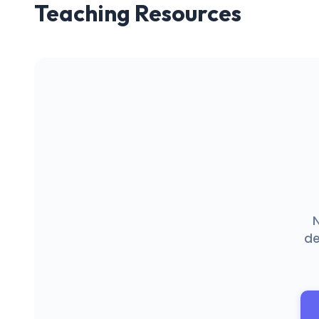
Teaching Resources
N
de