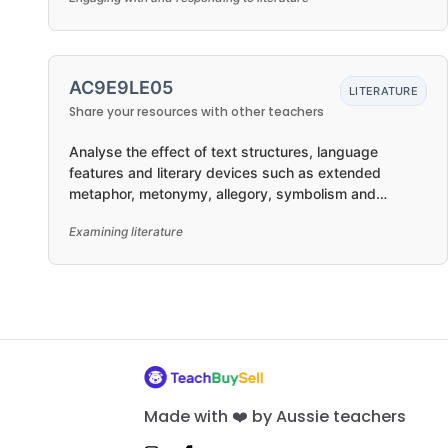
AC9E9LE05
LITERATURE
Share your resources with other teachers
Analyse the effect of text structures, language
features and literary devices such as extended
metaphor, metonymy, allegory, symbolism and
intertextual references
Examining literature
Made with ❤️ by Aussie teachers