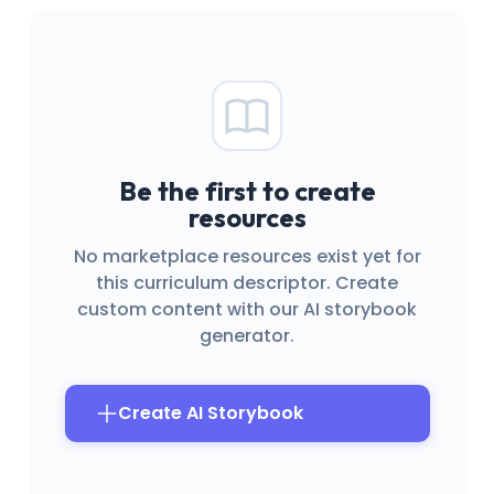
Be the first to create
resources
No marketplace resources exist yet for
this curriculum descriptor. Create
custom content with our AI storybook
generator.
Create AI Storybook