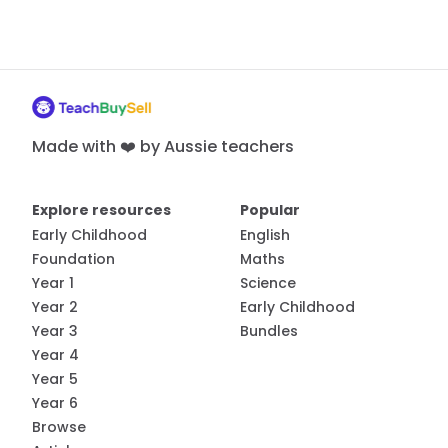
Made with ❤️ by Aussie teachers
Explore resources
Popular
Early Childhood
English
Foundation
Maths
Year 1
Science
Year 2
Early Childhood
Year 3
Bundles
Year 4
Year 5
Year 6
Browse