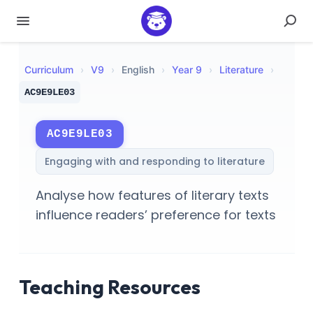
Curriculum
›
V
9
›
English
›
Year 9
›
Literature
›
AC9E9LE03
AC9E9LE03
Engaging with and responding to literature
Analyse how features of literary texts
influence readers’ preference for texts
Teaching Resources