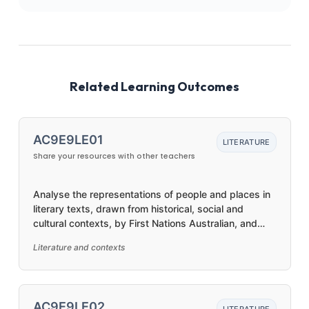
Related Learning Outcomes
AC9E9LE01
LITERATURE
Share your resources with other teachers
Analyse the representations of people and places in
literary texts, drawn from historical, social and
cultural contexts, by First Nations Australian, and
wide-ranging Australian and world authors
Literature and contexts
AC9E9LE02