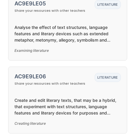
AC9E9LE05
LITERATURE
Share your resources with other teachers
Analyse the effect of text structures, language
features and literary devices such as extended
metaphor, metonymy, allegory, symbolism and
intertextual references
Examining literature
AC9E9LE06
LITERATURE
Share your resources with other teachers
Create and edit literary texts, that may be a hybrid,
that experiment with text structures, language
features and literary devices for purposes and
audiences
Creating literature