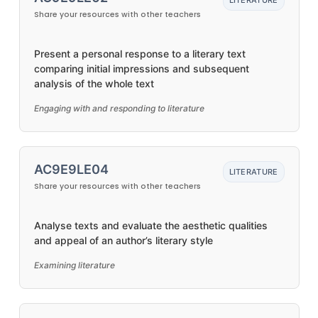
LITERATURE
Share your resources with other teachers
Present a personal response to a literary text
comparing initial impressions and subsequent
analysis of the whole text
Engaging with and responding to literature
AC9E9LE04
LITERATURE
Share your resources with other teachers
Analyse texts and evaluate the aesthetic qualities
and appeal of an author’s literary style
Examining literature