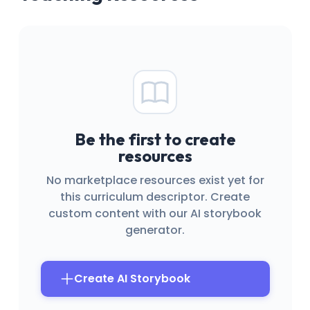
Be the first to create
resources
No marketplace resources exist yet for
this curriculum descriptor. Create
custom content with our AI storybook
generator.
Create AI Storybook