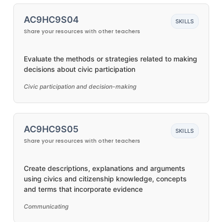
AC9HC9S04
SKILLS
Share your resources with other teachers
Evaluate the methods or strategies related to making
decisions about civic participation
Civic participation and decision-making
AC9HC9S05
SKILLS
Share your resources with other teachers
Create descriptions, explanations and arguments
using civics and citizenship knowledge, concepts
and terms that incorporate evidence
Communicating