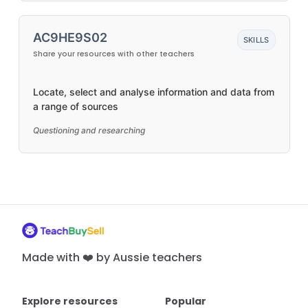
AC9HE9S02
SKILLS
Share your resources with other teachers
Locate, select and analyse information and data from
a range of sources
Questioning and researching
Made with ❤️ by Aussie teachers
Explore resources
Popular