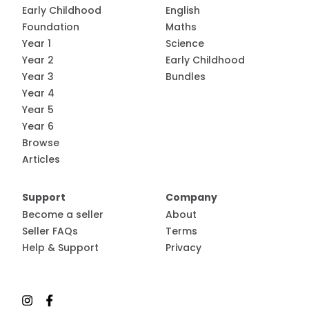
Early Childhood
English
Foundation
Maths
Year 1
Science
Year 2
Early Childhood
Year 3
Bundles
Year 4
Year 5
Year 6
Browse
Articles
Support
Company
Become a seller
About
Seller FAQs
Terms
Help & Support
Privacy