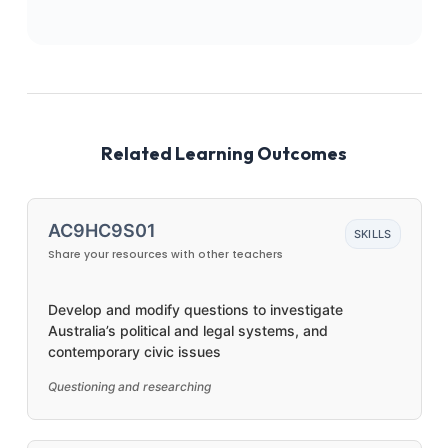
Related Learning Outcomes
AC9HC9S01
SKILLS
Share your resources with other teachers
Develop and modify questions to investigate
Australia’s political and legal systems, and
contemporary civic issues
Questioning and researching