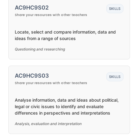
AC9HC9S02
SKILLS
Share your resources with other teachers
Locate, select and compare information, data and
ideas from a range of sources
Questioning and researching
AC9HC9S03
SKILLS
Share your resources with other teachers
Analyse information, data and ideas about political,
legal or civic issues to identify and evaluate
differences in perspectives and interpretations
Analysis, evaluation and interpretation