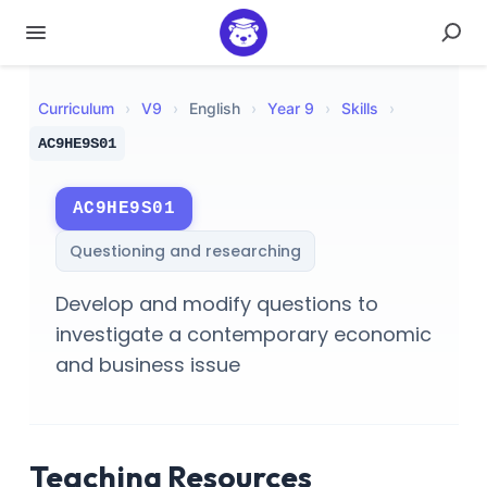
Curriculum
›
V
9
›
English
›
Year 9
›
Skills
›
AC9HE9S01
AC9HE9S01
Questioning and researching
Develop and modify questions to
investigate a contemporary economic
and business issue
Teaching Resources