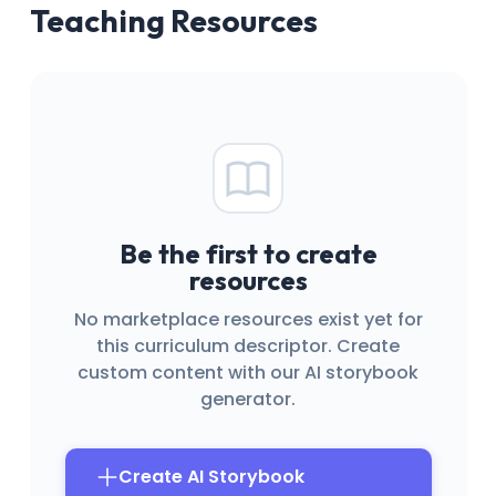
Teaching Resources
Be the first to create
resources
No marketplace resources exist yet for
this curriculum descriptor. Create
custom content with our AI storybook
generator.
Create AI Storybook