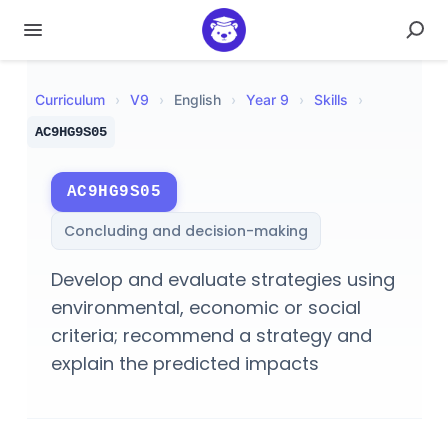
Curriculum
›
V
9
›
English
›
Year 9
›
Skills
›
AC9HG9S05
AC9HG9S05
Concluding and decision-making
Develop and evaluate strategies using
environmental, economic or social
criteria; recommend a strategy and
explain the predicted impacts