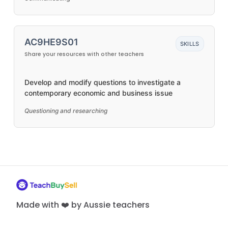
AC9HE9S01
SKILLS
Share your resources with other teachers
Develop and modify questions to investigate a
contemporary economic and business issue
Questioning and researching
Made with ❤️ by Aussie teachers