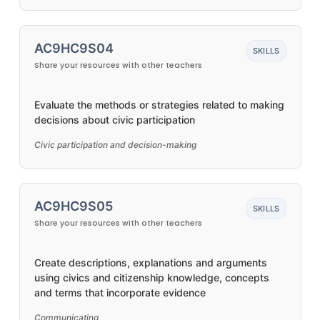
AC9HC9S04
SKILLS
Share your resources with other teachers
Evaluate the methods or strategies related to making
decisions about civic participation
Civic participation and decision-making
AC9HC9S05
SKILLS
Share your resources with other teachers
Create descriptions, explanations and arguments
using civics and citizenship knowledge, concepts
and terms that incorporate evidence
Communicating