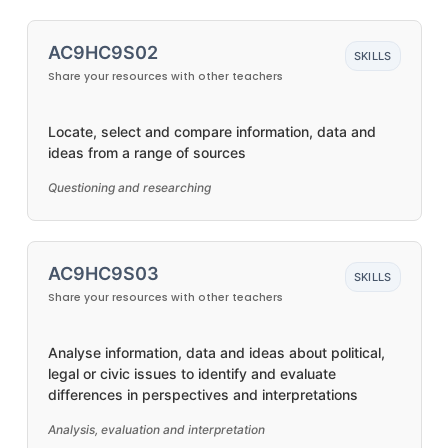
AC9HC9S02
SKILLS
Share your resources with other teachers
Locate, select and compare information, data and
ideas from a range of sources
Questioning and researching
AC9HC9S03
SKILLS
Share your resources with other teachers
Analyse information, data and ideas about political,
legal or civic issues to identify and evaluate
differences in perspectives and interpretations
Analysis, evaluation and interpretation