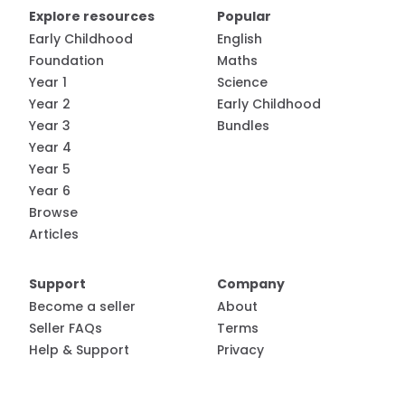
Explore resources
Popular
Early Childhood
English
Foundation
Maths
Year 1
Science
Year 2
Early Childhood
Year 3
Bundles
Year 4
Year 5
Year 6
Browse
Articles
Support
Company
Become a seller
About
Seller FAQs
Terms
Help & Support
Privacy