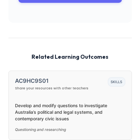
Related Learning Outcomes
AC9HC9S01
SKILLS
Share your resources with other teachers
Develop and modify questions to investigate
Australia’s political and legal systems, and
contemporary civic issues
Questioning and researching