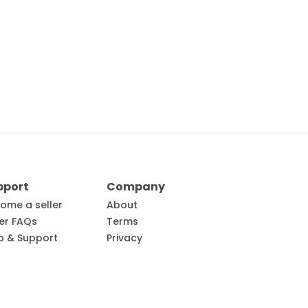
pport
Company
ome a seller
About
ler FAQs
Terms
p & Support
Privacy