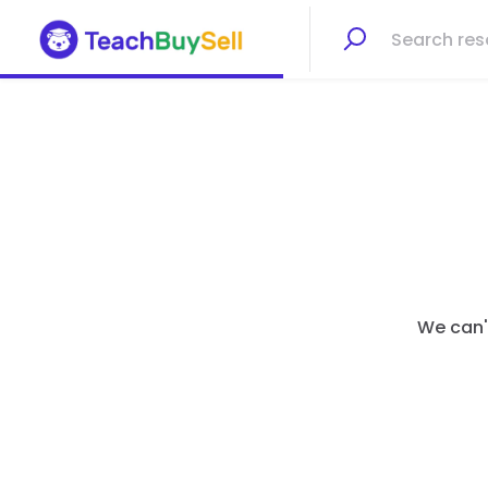
We can't