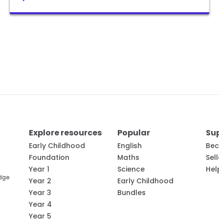
Explore resources
Popular
Su
Early Childhood
English
Bec
Foundation
Maths
Sel
Year 1
Science
Hel
edge
Year 2
Early Childhood
Year 3
Bundles
Year 4
Year 5