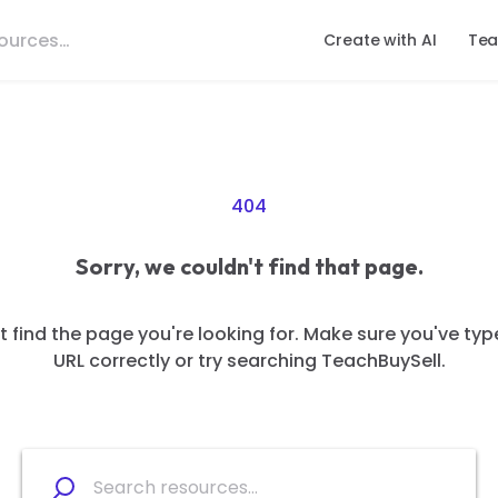
Create with AI
Tea
404
Sorry, we couldn't find that page.
 find the page you're looking for. Make sure you've typ
URL correctly or try searching TeachBuySell.