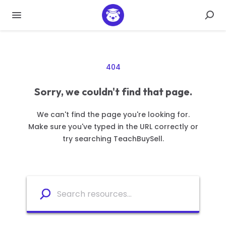
404
Sorry, we couldn't find that page.
We can't find the page you're looking for.
Make sure you've typed in the URL correctly or
try searching TeachBuySell.