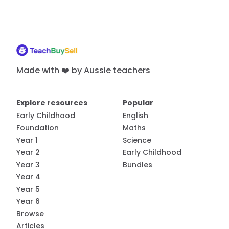
Made with ❤️ by Aussie teachers
Explore resources
Popular
Early Childhood
English
Foundation
Maths
Year 1
Science
Year 2
Early Childhood
Year 3
Bundles
Year 4
Year 5
Year 6
Browse
Articles