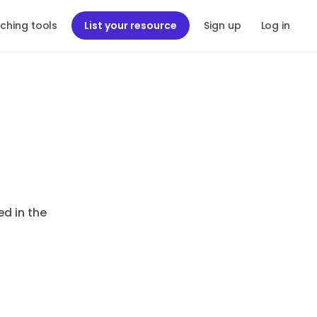
ching tools
List your resource
Sign up
Log in
ed in the