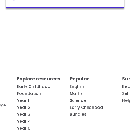
Explore resources
Popular
Su
Early Childhood
English
Bec
Foundation
Maths
Sel
Year 1
Science
Hel
edge
Year 2
Early Childhood
Year 3
Bundles
Year 4
Year 5