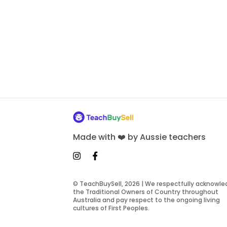
Made with ❤️ by Aussie teachers
© TeachBuySell, 2026 | We respectfully acknowl
the Traditional Owners of Country throughout
Australia and pay respect to the ongoing living
cultures of First Peoples.