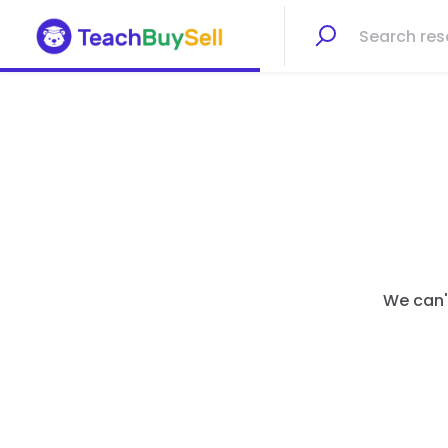
We can't