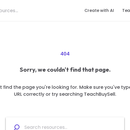
Create with AI
Tea
404
Sorry, we couldn't find that page.
 find the page you're looking for. Make sure you've typ
URL correctly or try searching TeachBuySell.