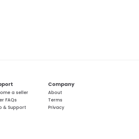
pport
Company
ome a seller
About
ler FAQs
Terms
p & Support
Privacy