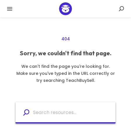
404
Sorry, we couldn't find that page.
We can't find the page you're looking for.
Make sure you've typed in the URL correctly or
try searching TeachBuySell.