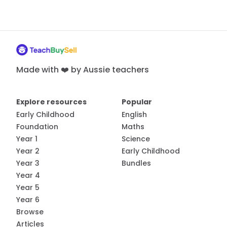
Made with ❤️ by Aussie teachers
Explore resources
Popular
Early Childhood
English
Foundation
Maths
Year 1
Science
Year 2
Early Childhood
Year 3
Bundles
Year 4
Year 5
Year 6
Browse
Articles