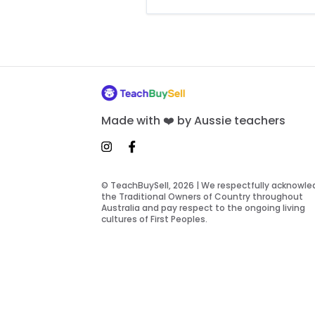
Made with ❤️ by Aussie teachers
© TeachBuySell, 2026 | We respectfully acknowl
the Traditional Owners of Country throughout
Australia and pay respect to the ongoing living
cultures of First Peoples.