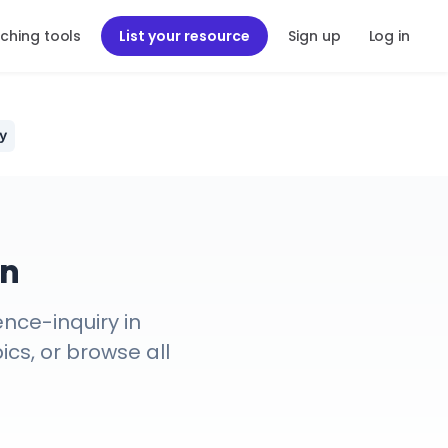
ching tools
List your resource
Sign up
Log in
y
on
nce-inquiry in
ics, or browse all