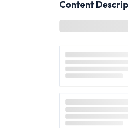
Content Descrip