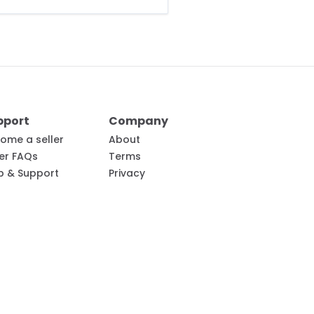
pport
Company
ome a seller
About
ler FAQs
Terms
p & Support
Privacy