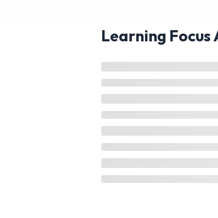
Learning Focus 