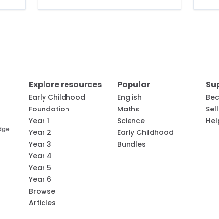
Explore resources
Popular
Su
Early Childhood
English
Bec
Foundation
Maths
Sel
Year 1
Science
Hel
edge
Year 2
Early Childhood
Year 3
Bundles
Year 4
Year 5
Year 6
Browse
Articles