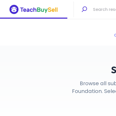
C
S
Browse all su
Foundation. Selec