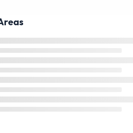
Areas