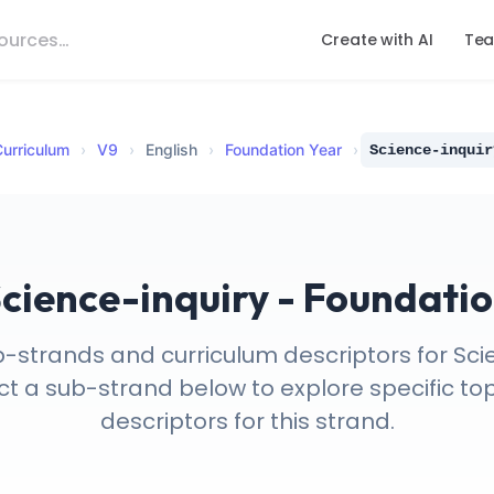
Create with AI
Tea
urriculum
›
V
9
›
English
›
Foundation Year
›
Science-inquir
cience-inquiry - Foundati
b-strands and curriculum descriptors for Scie
t a sub-strand below to explore specific top
descriptors for this strand.