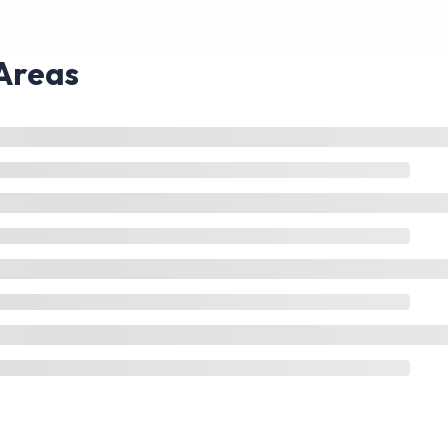
Areas