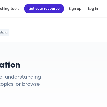
ching tools
List your resource
Sign up
Log in
ding
ation
nce-understanding
topics, or browse