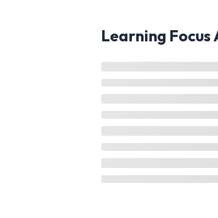
Learning Focus 