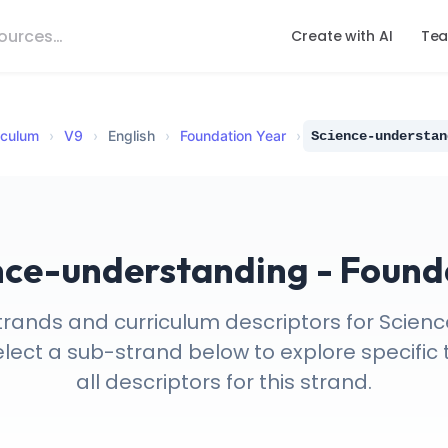
Create with AI
Tea
iculum
›
V
9
›
English
›
Foundation Year
›
Science-understan
nce-understanding - Found
trands and curriculum descriptors for Scie
elect a sub-strand below to explore specific 
all descriptors for this strand.