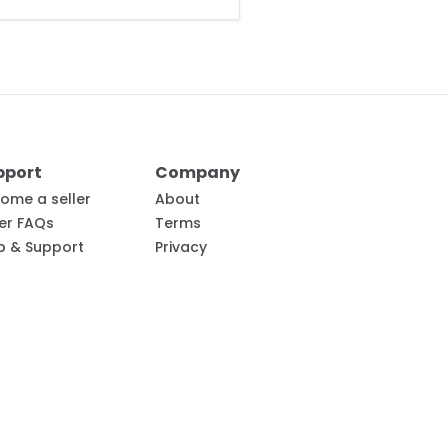
pport
Company
ome a seller
About
ler FAQs
Terms
p & Support
Privacy