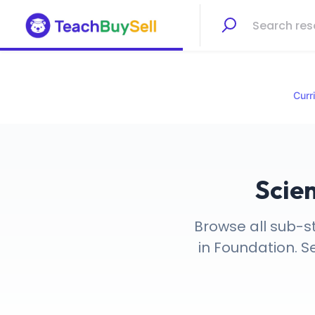
Curr
Scie
Browse all sub-s
in Foundation. S