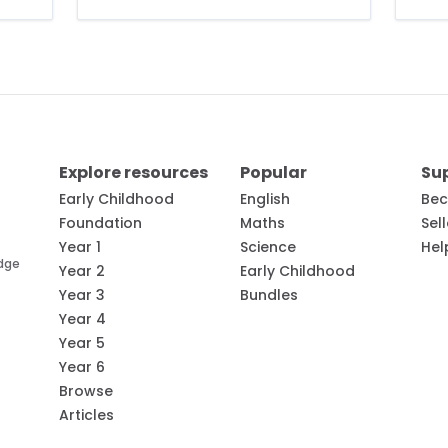
Explore resources
Popular
Su
Early Childhood
English
Bec
Foundation
Maths
Sel
Year 1
Science
Hel
edge
Year 2
Early Childhood
Year 3
Bundles
Year 4
Year 5
Year 6
Browse
Articles