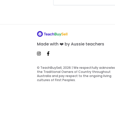
Made with ❤️ by Aussie teachers
© TeachBuySell, 2026 | We respectfully acknowl
the Traditional Owners of Country throughout
Australia and pay respect to the ongoing living
cultures of First Peoples.