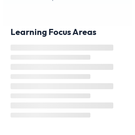
Learning Focus Areas