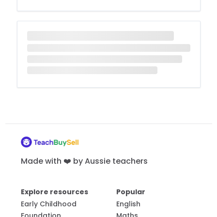
Made with ❤️ by Aussie teachers
Explore resources
Popular
Early Childhood
English
Foundation
Maths