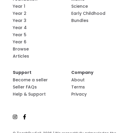
Year 1
Science
Year 2
Early Childhood
Year 3
Bundles
Year 4
Year 5
Year 6
Browse
Articles
Support
Company
Become a seller
About
Seller FAQs
Terms
Help & Support
Privacy