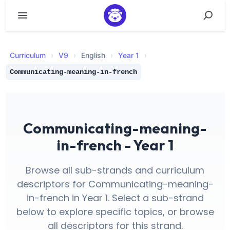
Curriculum
›
V
9
›
English
›
Year 1
›
Communicating-meaning-in-french
Communicating-meaning-
in-french - Year 1
Browse all sub-strands and curriculum
descriptors for Communicating-meaning-
in-french in Year 1. Select a sub-strand
below to explore specific topics, or browse
all descriptors for this strand.