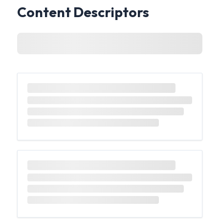
Content Descriptors