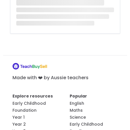
Made with ❤️ by Aussie teachers
Explore resources
Popular
Early Childhood
English
Foundation
Maths
Year 1
Science
Year 2
Early Childhood