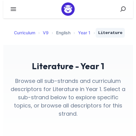
Curriculum
›
V
9
›
English
›
Year 1
›
Literature
Literature - Year 1
Browse all sub-strands and curriculum
descriptors for Literature in Year 1. Select a
sub-strand below to explore specific
topics, or browse all descriptors for this
strand.