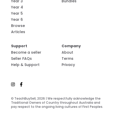
Year 3
Bundles
Year 4
Year 5
Year 6
Browse
Articles
Support
Company
Become a seller
About
Seller FAQs
Terms
Help & Support
Privacy
© TeachBuySell, 2026 | We respectfully acknowledge the
Traditional Owners of Country throughout Australia and
pay respect to the ongoing living cultures of First Peoples.