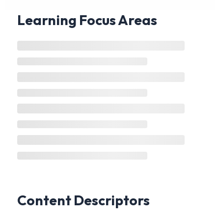
Learning Focus Areas
Content Descriptors