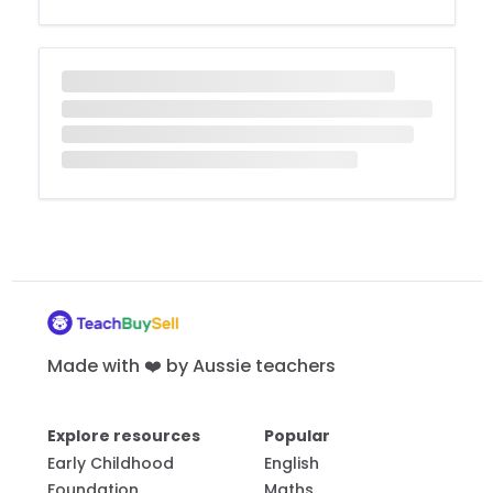
Made with ❤️ by Aussie teachers
Explore resources
Popular
Early Childhood
English
Foundation
Maths