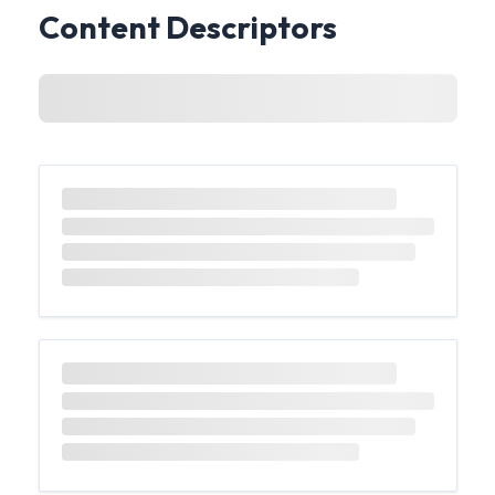
Content Descriptors