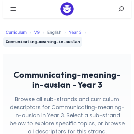
Curriculum
›
V
9
›
English
›
Year 3
›
Communicating-meaning-in-auslan
Communicating-meaning-
in-auslan - Year 3
Browse all sub-strands and curriculum
descriptors for Communicating-meaning-
in-auslan in Year 3. Select a sub-strand
below to explore specific topics, or browse
all descriptors for this strand.