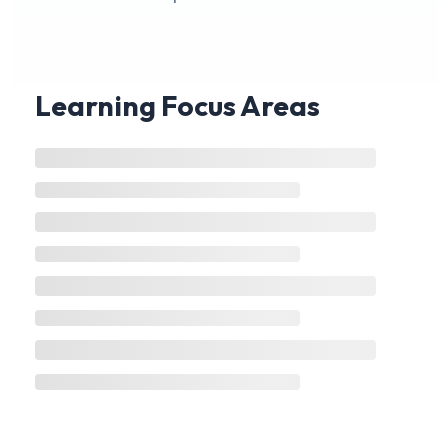
Learning Focus Areas