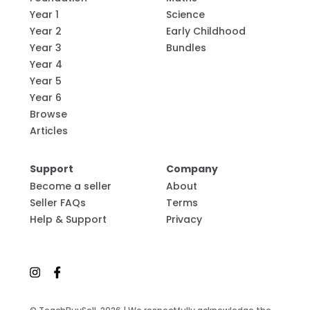
Year 1
Science
Year 2
Early Childhood
Year 3
Bundles
Year 4
Year 5
Year 6
Browse
Articles
Support
Company
Become a seller
About
Seller FAQs
Terms
Help & Support
Privacy