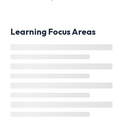
Learning Focus Areas