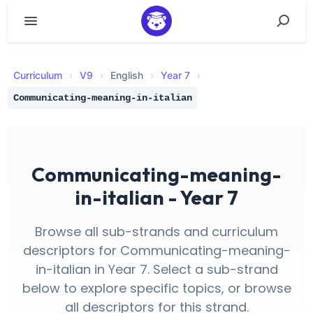
Curriculum
›
V
9
›
English
›
Year 7
›
Communicating-meaning-in-italian
Communicating-meaning-
in-italian - Year 7
Browse all sub-strands and curriculum
descriptors for Communicating-meaning-
in-italian in Year 7. Select a sub-strand
below to explore specific topics, or browse
all descriptors for this strand.