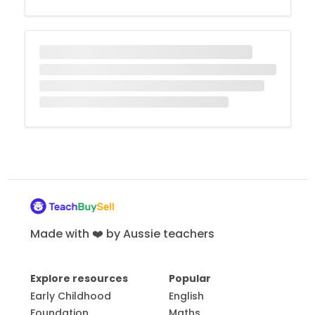
Made with ❤️ by Aussie teachers
Explore resources
Popular
Early Childhood
English
Foundation
Maths