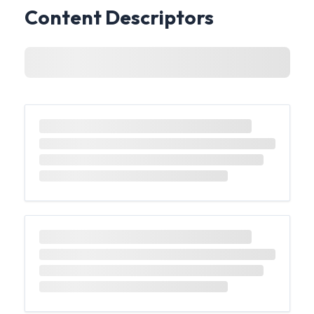
Content Descriptors