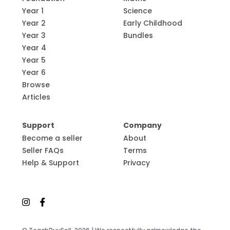
Year 1
Science
Year 2
Early Childhood
Year 3
Bundles
Year 4
Year 5
Year 6
Browse
Articles
Support
Company
Become a seller
About
Seller FAQs
Terms
Help & Support
Privacy