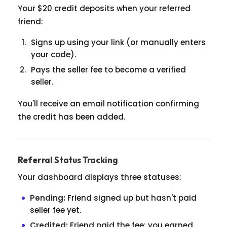
Your $20 credit deposits when your referred
friend:
Signs up using your link (or manually enters
your code).
Pays the seller fee to become a verified
seller.
You'll receive an email notification confirming
the credit has been added.
Referral Status Tracking
Your dashboard displays three statuses:
Pending:
Friend signed up but hasn't paid
seller fee yet.
Credited:
Friend paid the fee; you earned