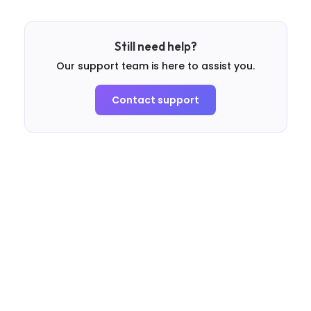
Still need help?
Our support team is here to assist you.
Contact support