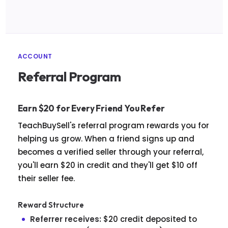
ACCOUNT
Referral Program
Earn $20 for Every Friend You Refer
TeachBuySell's referral program rewards you for
helping us grow. When a friend signs up and
becomes a verified seller through your referral,
you'll earn $20 in credit and they'll get $10 off
their seller fee.
Reward Structure
Referrer receives:
$20 credit deposited to