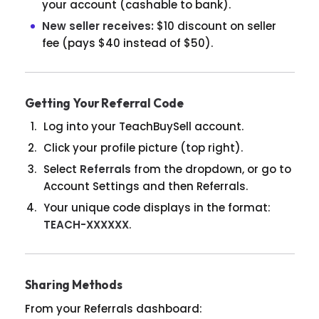
your account (cashable to bank).
New seller receives:
$10 discount on seller
fee (pays $40 instead of $50).
Getting Your Referral Code
Log into your TeachBuySell account.
Click your profile picture (top right).
Select
Referrals
from the dropdown, or go to
Account Settings and then Referrals.
Your unique code displays in the format:
TEACH-XXXXXX
.
Sharing Methods
From your Referrals dashboard: