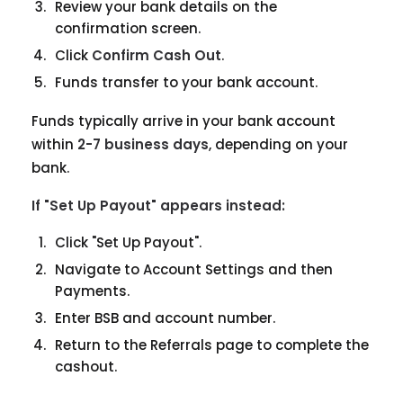
Review your bank details on the
confirmation screen.
Click
Confirm Cash Out
.
Funds transfer to your bank account.
Funds typically arrive in your bank account
within
2-7 business days
, depending on your
bank.
If "Set Up Payout" appears instead:
Click "Set Up Payout".
Navigate to Account Settings and then
Payments.
Enter BSB and account number.
Return to the Referrals page to complete the
cashout.