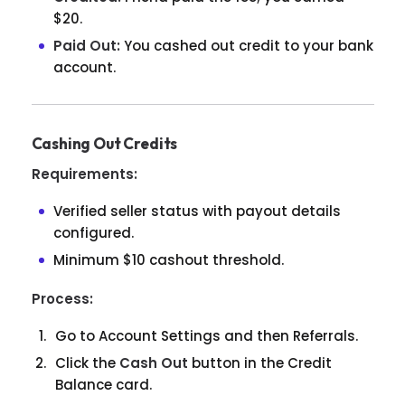
$20.
Paid Out:
You cashed out credit to your bank
account.
Cashing Out Credits
Requirements:
Verified seller status with payout details
configured.
Minimum $10 cashout threshold.
Process:
Go to Account Settings and then Referrals.
Click the
Cash Out
button in the Credit
Balance card.