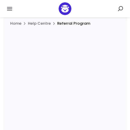
Home
Help Centre
Referral Program