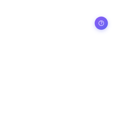
Made with ❤️ by Aussie teachers
Explore resources
Popular
Early Childhood
English
Foundation
Maths
Year 1
Science