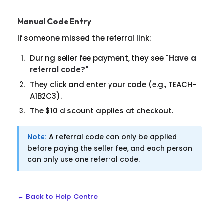
Manual Code Entry
If someone missed the referral link:
During seller fee payment, they see
"Have a
referral code?"
They click and enter your code (e.g., TEACH-
A1B2C3).
The $10 discount applies at checkout.
Note:
A referral code can only be applied
before paying the seller fee, and each person
can only use one referral code.
← Back to Help Centre