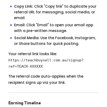
Copy Link:
Click "Copy link" to duplicate your
referral URL for messaging, social media, or
email.
Email:
Click "Email" to open your email app
with a pre-written message.
Social Media:
Use the Facebook, Instagram,
or Share buttons for quick posting.
Your referral link looks like:
https://teachbuysell.com.au/signup?
ref=TEACH-XXXXXX
The referral code auto-applies when the
recipient signs up via your link.
Earning Timeline