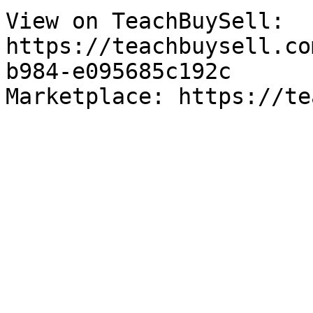
View on TeachBuySell: 
https://teachbuysell.co
b984-e095685c192c

Marketplace: https://te