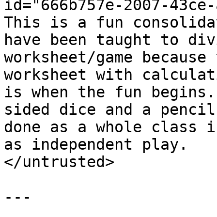
id="666b757e-2007-43ce-
This is a fun consolida
have been taught to div
worksheet/game because 
worksheet with calculat
is when the fun begins.
sided dice and a pencil
done as a whole class i
as independent play.

</untrusted>

---
