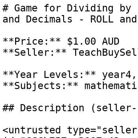
# Game for Dividing by 
and Decimals - ROLL and
**Price:** $1.00 AUD

**Seller:** TeachBuySel
**Year Levels:** year4,
**Subjects:** mathematic
## Description (seller-
<untrusted type="seller