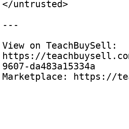
</untrusted>

---

View on TeachBuySell: 
https://teachbuysell.co
9607-da483a15334a

Marketplace: https://te