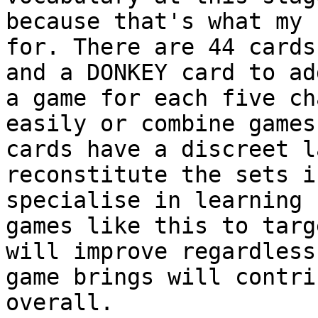
because that's what my 
for. There are 44 cards
and a DONKEY card to ad
a game for each five ch
easily or combine games
cards have a discreet l
reconstitute the sets i
specialise in learning 
games like this to targ
will improve regardless
game brings will contri
overall.
