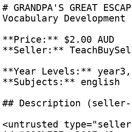
# GRANDPA'S GREAT ESCAP
Vocabulary Development

**Price:** $2.00 AUD

**Seller:** TeachBuySel
**Year Levels:** year3,
**Subjects:** english

## Description (seller-
<untrusted type="seller