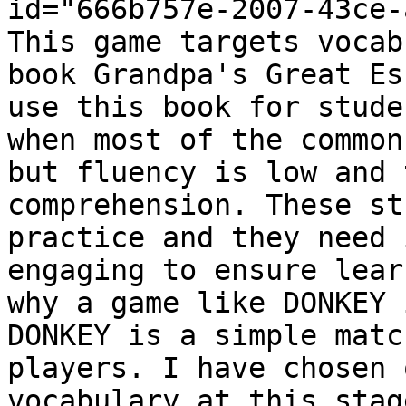
id="666b757e-2007-43ce-
This game targets vocab
book Grandpa's Great Es
use this book for stude
when most of the common
but fluency is low and 
comprehension. These st
practice and they need 
engaging to ensure lear
why a game like DONKEY 
DONKEY is a simple matc
players. I have chosen 
vocabulary at this stag