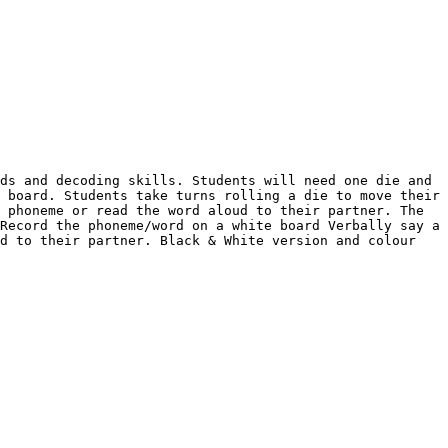
ds and decoding skills. Students will need one die and 
 board. Students take turns rolling a die to move their 
 phoneme or read the word aloud to their partner. The 
Record the phoneme/word on a white board Verbally say a 
d to their partner. Black & White version and colour 