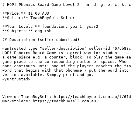
# HOP! Phonics Board Game Level 2 - m, d, g, o, c, k, c
**Price:** $1.00 AUD

**Seller:** TeachBuySell Seller

**Year Levels:** foundation, year1, year2

**Subjects:** english

## Description (seller-submitted)

<untrusted type="seller-description" seller-id="67cb83c
HOP! Phonics Board Game is a great way for students to 
a game piece e.g. a counter, block. To play the game ea
game piece to the corresponding number of spaces. When 
game continues until one of the players reaches the fin
word that begins with that phoneme / put the word into 
version available. Simply print and go.

</untrusted>

---

View on TeachBuySell: https://teachbuysell.com.au/l/67d
Marketplace: https://teachbuysell.com.au