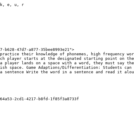
k, e, u, r

7-b628-47d7-a877-35bee8993e21">

practice their knowledge of phonemes, high frequency wor
ch player starts at the designated starting point on the
a player lands on a space with a word, they must say the
ish space. Game Adaptions/Differentiation: Students can 
a sentence Write the word in a sentence and read it alou
64a53-2cd1-4217-b8fd-1f85f3a8733f
