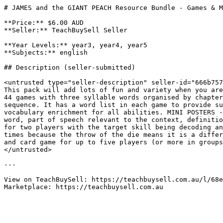
# JAMES and the GIANT PEACH Resource Bundle - Games & M
**Price:** $6.00 AUD

**Seller:** TeachBuySell Seller

**Year Levels:** year3, year4, year5

**Subjects:** english

## Description (seller-submitted)

<untrusted type="seller-description" seller-id="666b757
This pack will add lots of fun and variety when you are
44 games with three syllable words organised by chapter
sequence. It has a word list in each game to provide su
vocabulary enrichment for all abilities. MINI POSTERS -
word, part of speech relevant to the context, definitio
for two players with the target skill being decoding an
times because the throw of the die means it is a differ
and card game for up to five players (or more in groups
</untrusted>

---

View on TeachBuySell: https://teachbuysell.com.au/l/68e
Marketplace: https://teachbuysell.com.au