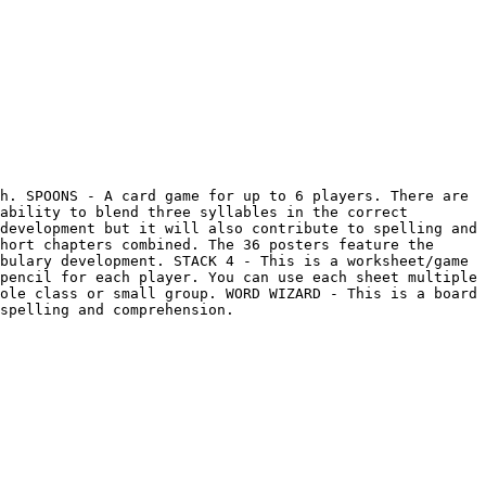
h. SPOONS - A card game for up to 6 players. There are 
ability to blend three syllables in the correct 
development but it will also contribute to spelling and 
hort chapters combined. The 36 posters feature the 
bulary development. STACK 4 - This is a worksheet/game 
pencil for each player. You can use each sheet multiple 
ole class or small group. WORD WIZARD - This is a board 
spelling and comprehension.
