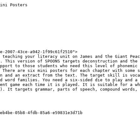
ini Posters

e-2007-43ce-a942-1f99c61f2510">

 teaching your literacy unit on James and the Giant Peac
. This version of SPOONS targets deconstruction and the 
pport to those students who need this level of phonemic 
 There are six mini posters for each chapter with some s
n and an extract from the text. The target skill is voca
d word families. You need a six-sided die to play and a 
ent game each time it is played. It is suitable for a wh
). It targets grammar, parts of speech, compound words, 
eb4be-05b8-4fdb-85a6-e59831e3d71b
