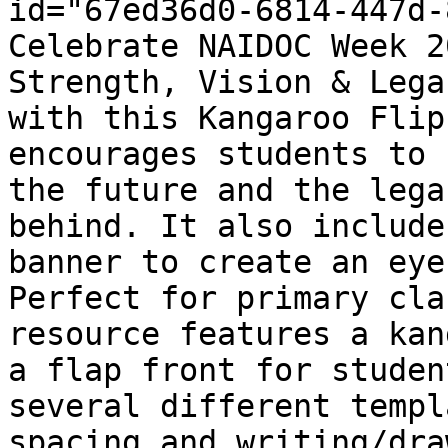
id="67ed36d0-6814-447d-
Celebrate NAIDOC Week 2
Strength, Vision & Lega
with this Kangaroo Flip
encourages students to 
the future and the lega
behind. It also include
banner to create an eye
Perfect for primary cla
resource features a kan
a flap front for studen
several different templ
spacing and writing/dra