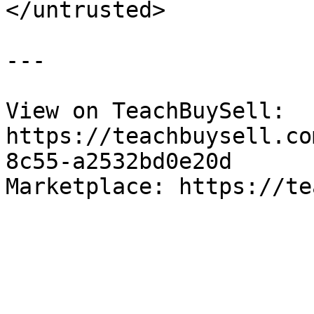
</untrusted>

---

View on TeachBuySell: 
https://teachbuysell.co
8c55-a2532bd0e20d

Marketplace: https://te