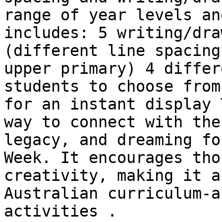
range of year levels an
includes: 5 writing/dra
(different line spacing
upper primary) 4 differ
students to choose from
for an instant display 
way to connect with the
legacy, and dreaming fo
Week. It encourages tho
creativity, making it a
Australian curriculum-a
activities .
