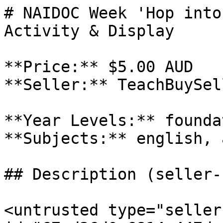
# NAIDOC Week 'Hop into
Activity & Display

**Price:** $5.00 AUD

**Seller:** TeachBuySel
**Year Levels:** founda
**Subjects:** english, a
## Description (seller-
<untrusted type="seller