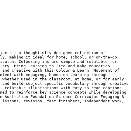
jects , a thoughtfully designed collection of 
ly, making it ideal for home, school, or on-the-go 
iculum. Colouring ins are simple and relatable for 
lary. Bring learning to life and make education 
 and creative with this Colour & Learn: Movement of 
ntent with engaging, hands-on learning through 
 Whether used in the classroom, at home, or for early 
 and build subject-specific vocabulary through creative 
, relatable illustrations with easy-to-read captions 
ned to reinforce key science concepts while developing 
e Australian Foundation Science Curriculum Engaging & 
 lessons, revision, fast finishers, independent work, 