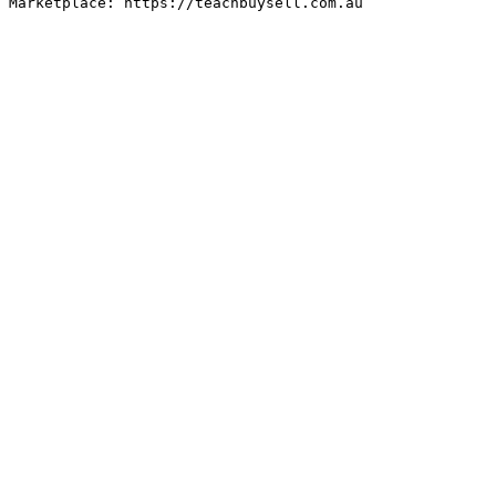
Marketplace: https://teachbuysell.com.au