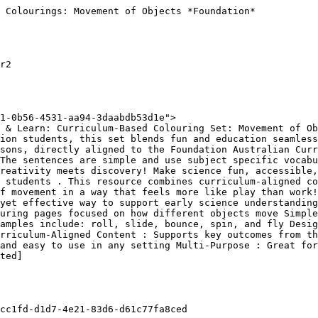
 Colourings: Movement of Objects *Foundation*

r2

1-0b56-4531-aa94-3daabdb53d1e">

 & Learn: Curriculum-Based Colouring Set: Movement of Ob
ion students, this set blends fun and education seamless
sons, directly aligned to the Foundation Australian Curr
The sentences are simple and use subject specific vocabu
reativity meets discovery! Make science fun, accessible,
 students . This resource combines curriculum-aligned co
f movement in a way that feels more like play than work!
yet effective way to support early science understanding
uring pages focused on how different objects move Simple
amples include: roll, slide, bounce, spin, and fly Desig
urriculum-Aligned Content : Supports key outcomes from th
and easy to use in any setting Multi-Purpose : Great for
ted]

cc1fd-d1d7-4e21-83d6-d61c77fa8ced
