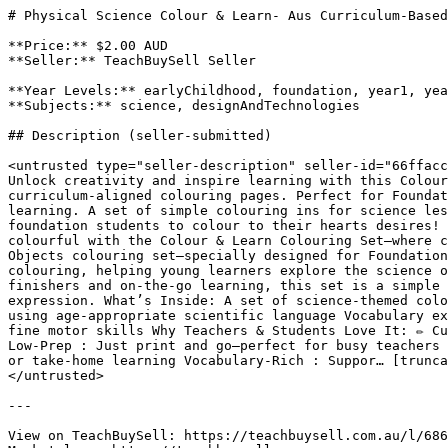
# Physical Science Colour & Learn- Aus Curriculum-Based
**Price:** $2.00 AUD

**Seller:** TeachBuySell Seller

**Year Levels:** earlyChildhood, foundation, year1, yea
**Subjects:** science, designAndTechnologies

## Description (seller-submitted)

<untrusted type="seller-description" seller-id="66ffacc
Unlock creativity and inspire learning with this Colour
curriculum-aligned colouring pages. Perfect for Foundat
learning. A set of simple colouring ins for science les
foundation students to colour to their hearts desires! 
colourful with the Colour & Learn Colouring Set—where c
Objects colouring set—specially designed for Foundation
colouring, helping young learners explore the science o
finishers and on-the-go learning, this set is a simple 
expression. What’s Inside: A set of science-themed colo
using age-appropriate scientific language Vocabulary ex
fine motor skills Why Teachers & Students Love It: ✏️ C
Low-Prep : Just print and go—perfect for busy teachers 
or take-home learning Vocabulary-Rich : Suppor… [trunca
</untrusted>

---

View on TeachBuySell: https://teachbuysell.com.au/l/686