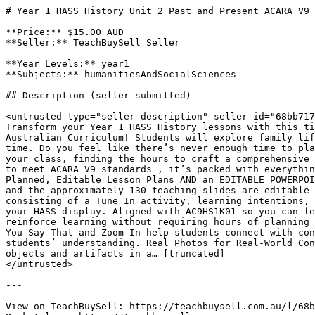
# Year 1 HASS History Unit 2 Past and Present ACARA V9 
**Price:** $15.00 AUD

**Seller:** TeachBuySell Seller

**Year Levels:** year1

**Subjects:** humanitiesAndSocialSciences

## Description (seller-submitted)

<untrusted type="seller-description" seller-id="68bb717
Transform your Year 1 HASS History lessons with this ti
Australian Curriculum! Students will explore family lif
time. Do you feel like there’s never enough time to pla
your class, finding the hours to craft a comprehensive 
to meet ACARA V9 standards , it’s packed with everythin
Planned, Editable Lesson Plans AND an EDITABLE POWERPOI
and the approximately 130 teaching slides are editable 
consisting of a Tune In activity, learning intentions, 
your HASS display. Aligned with AC9HS1K01 so you can fe
reinforce learning without requiring hours of planning 
You Say That and Zoom In help students connect with con
students’ understanding. Real Photos for Real-World Con
objects and artifacts in a… [truncated]

</untrusted>

---

View on TeachBuySell: https://teachbuysell.com.au/l/68b