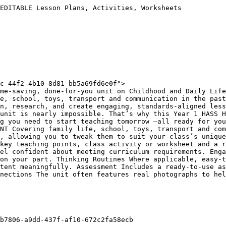
EDITABLE Lesson Plans, Activities, Worksheets

c-44f2-4b10-8d81-bb5a69fd6e0f">

me-saving, done-for-you unit on Childhood and Daily Life
e, school, toys, transport and communication in the past
n, research, and create engaging, standards-aligned less
unit is nearly impossible. That’s why this Year 1 HASS H
g you need to start teaching tomorrow —all ready for you
NT Covering family life, school, toys, transport and com
, allowing you to tweak them to suit your class’s unique
key teaching points, class activity or worksheet and a r
el confident about meeting curriculum requirements. Enga
on your part. Thinking Routines Where applicable, easy-t
tent meaningfully. Assessment Includes a ready-to-use as
nections The unit often features real photographs to hel
b7806-a9dd-437f-af10-672c2fa58ecb
