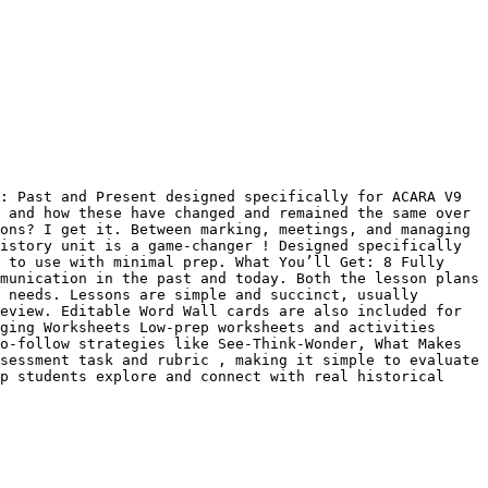
: Past and Present designed specifically for ACARA V9 
 and how these have changed and remained the same over 
ons? I get it. Between marking, meetings, and managing 
istory unit is a game-changer ! Designed specifically 
 to use with minimal prep. What You’ll Get: 8 Fully 
munication in the past and today. Both the lesson plans 
 needs. Lessons are simple and succinct, usually 
eview. Editable Word Wall cards are also included for 
ging Worksheets Low-prep worksheets and activities 
o-follow strategies like See-Think-Wonder, What Makes 
sessment task and rubric , making it simple to evaluate 
p students explore and connect with real historical 