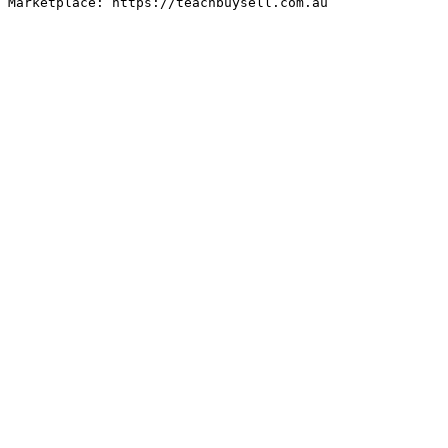
Marketplace: https://teachbuysell.com.au