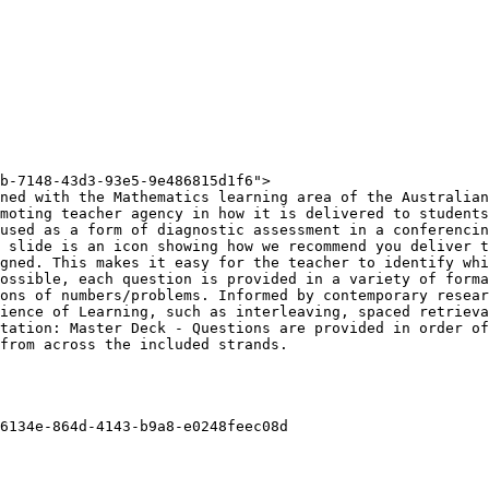
b-7148-43d3-93e5-9e486815d1f6">

ned with the Mathematics learning area of the Australian
moting teacher agency in how it is delivered to students
used as a form of diagnostic assessment in a conferencin
 slide is an icon showing how we recommend you deliver t
gned. This makes it easy for the teacher to identify whi
ossible, each question is provided in a variety of forma
ons of numbers/problems. Informed by contemporary resear
ience of Learning, such as interleaving, spaced retrieva
tation: Master Deck - Questions are provided in order of
from across the included strands.

6134e-864d-4143-b9a8-e0248feec08d
