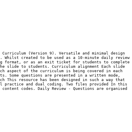
 Curriculum (Version 9). Versatile and minimal design 
. Whilst created to be used as a 10-minute daily review 
g format, or as an exit ticket for students to complete 
he slide to students. Curriculum alignment Each slide 
ch aspect of the curriculum is being covered in each 
ts. Some questions are presented in a written mode, 
ch This resource has been designed in such a way that 
l practice and dual coding. Two files provided In this 
 content codes. Daily Review - Questions are organised 