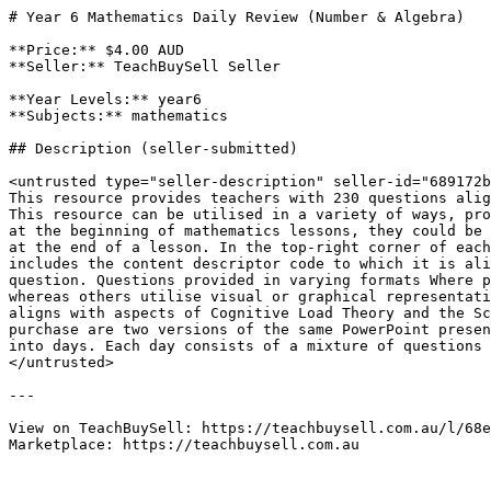
# Year 6 Mathematics Daily Review (Number & Algebra)

**Price:** $4.00 AUD

**Seller:** TeachBuySell Seller

**Year Levels:** year6

**Subjects:** mathematics

## Description (seller-submitted)

<untrusted type="seller-description" seller-id="689172b
This resource provides teachers with 230 questions alig
This resource can be utilised in a variety of ways, pro
at the beginning of mathematics lessons, they could be 
at the end of a lesson. In the top-right corner of each
includes the content descriptor code to which it is ali
question. Questions provided in varying formats Where p
whereas others utilise visual or graphical representati
aligns with aspects of Cognitive Load Theory and the Sc
purchase are two versions of the same PowerPoint presen
into days. Each day consists of a mixture of questions 
</untrusted>

---

View on TeachBuySell: https://teachbuysell.com.au/l/68e
Marketplace: https://teachbuysell.com.au