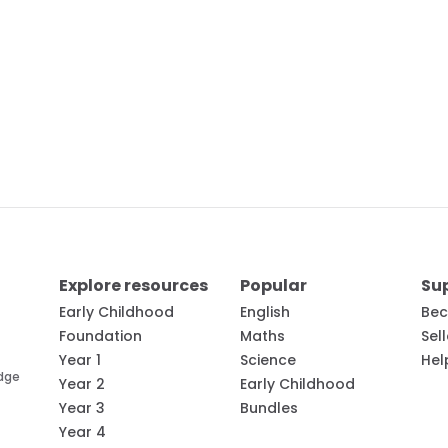
Explore resources
Popular
Su
Early Childhood
English
Bec
Foundation
Maths
Sel
Year 1
Science
Hel
edge
Year 2
Early Childhood
Year 3
Bundles
Year 4