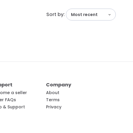
Sort by:
Most recent
pport
Company
ome a seller
About
ler FAQs
Terms
p & Support
Privacy