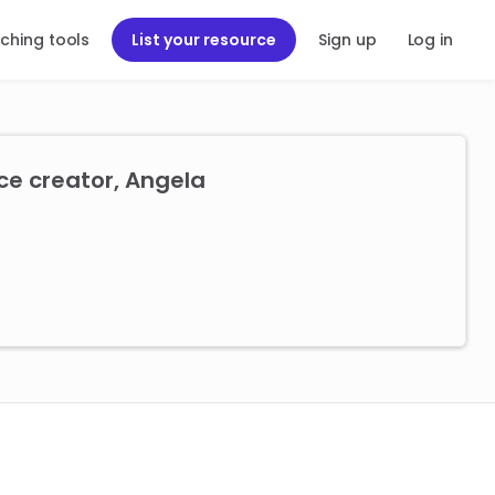
ching tools
List your resource
Sign up
Log in
ce creator, Angela