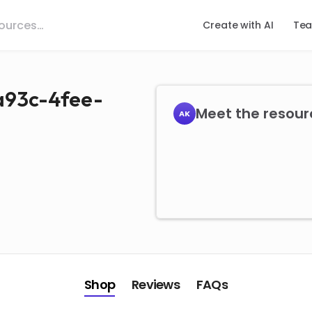
Create with AI
Tea
a93c-4fee-
Meet the resour
AK
Shop
Reviews
FAQs