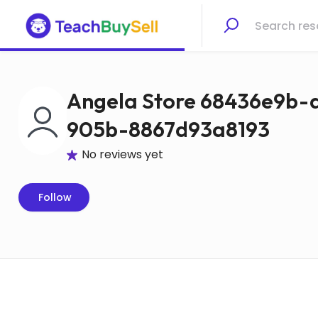
Angela Store 68436e9b-
905b-8867d93a8193
No reviews yet
Follow