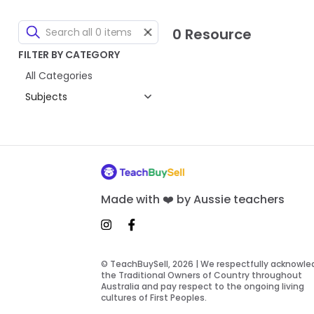
0 Resource
FILTER BY CATEGORY
All Categories
Subjects
Made with ❤️ by Aussie teachers
© TeachBuySell, 2026 | We respectfully acknowl
the Traditional Owners of Country throughout
Australia and pay respect to the ongoing living
cultures of First Peoples.