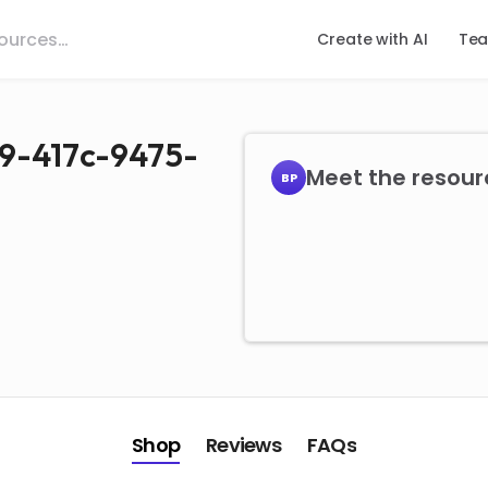
Create with AI
Tea
9-417c-9475-
Meet the resourc
BP
Shop
Reviews
FAQs