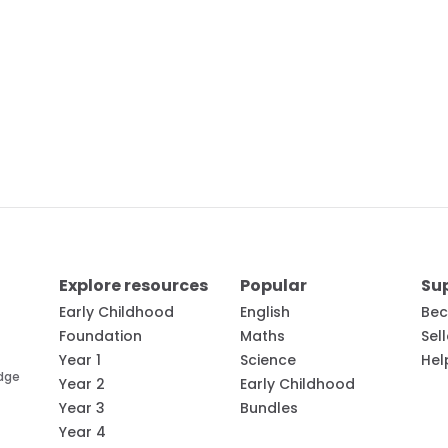
Explore resources
Popular
Su
Early Childhood
English
Bec
Foundation
Maths
Sel
Year 1
Science
Hel
edge
Year 2
Early Childhood
Year 3
Bundles
Year 4