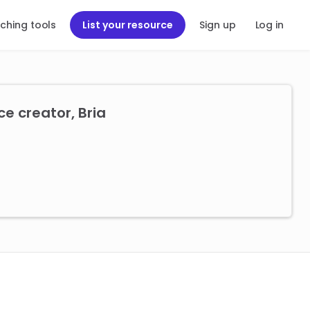
ching tools
List your resource
Sign up
Log in
e creator, Bria