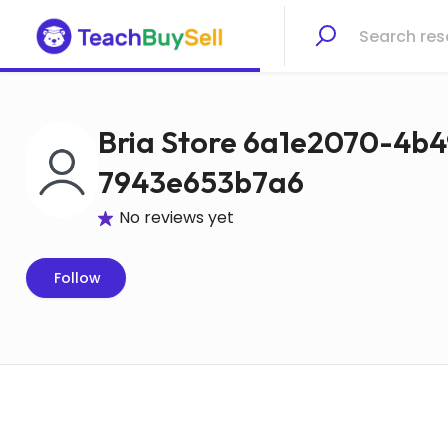
Bria Store 6a1e2070-4b4
7943e653b7a6
No reviews yet
Follow