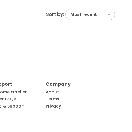
Sort by:
Most recent
pport
Company
ome a seller
About
ler FAQs
Terms
p & Support
Privacy