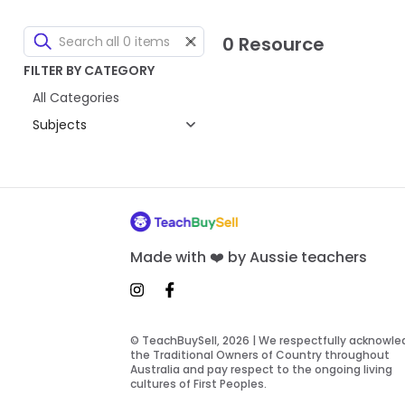
0 Resource
FILTER BY CATEGORY
All Categories
Subjects
Made with ❤️ by Aussie teachers
© TeachBuySell, 2026 | We respectfully acknowl
the Traditional Owners of Country throughout
Australia and pay respect to the ongoing living
cultures of First Peoples.