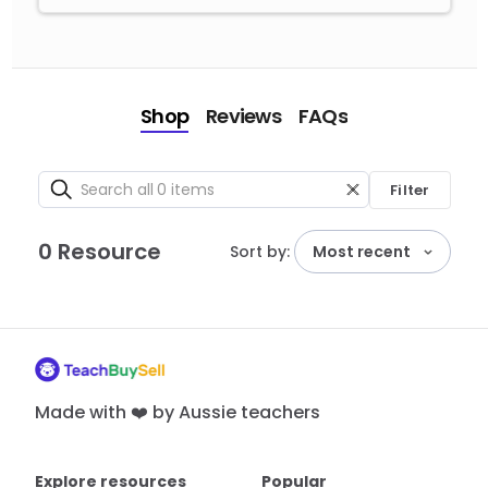
Shop
Reviews
FAQs
Filter
0 Resource
Sort by:
Most recent
Made with ❤️ by Aussie teachers
Explore resources
Popular