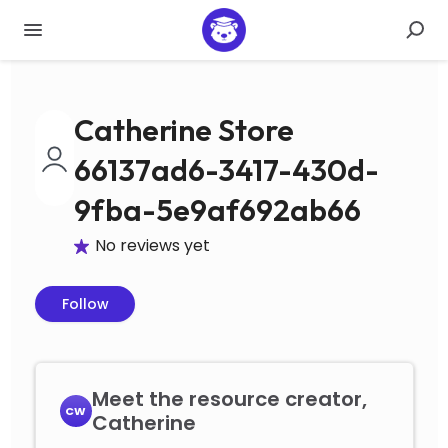
Catherine Store
66137ad6-3417-430d-
9fba-5e9af692ab66
No reviews yet
Follow
Meet the resource creator,
CW
Catherine