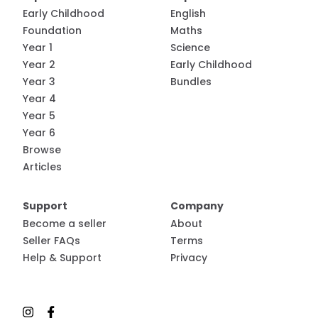
Early Childhood
English
Foundation
Maths
Year 1
Science
Year 2
Early Childhood
Year 3
Bundles
Year 4
Year 5
Year 6
Browse
Articles
Support
Company
Become a seller
About
Seller FAQs
Terms
Help & Support
Privacy