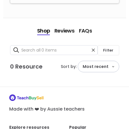
Shop
Reviews
FAQs
Filter
0 Resource
Sort by:
Most recent
Made with ❤️ by Aussie teachers
Explore resources
Popular