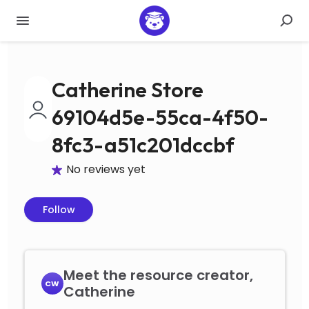
Catherine Store
69104d5e-55ca-4f50-
8fc3-a51c201dccbf
No reviews yet
Follow
Meet the resource creator,
CW
Catherine