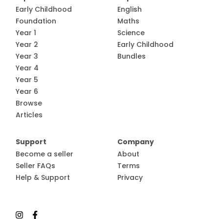
Early Childhood
English
Foundation
Maths
Year 1
Science
Year 2
Early Childhood
Year 3
Bundles
Year 4
Year 5
Year 6
Browse
Articles
Support
Company
Become a seller
About
Seller FAQs
Terms
Help & Support
Privacy