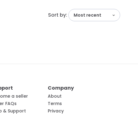
Sort by:
Most recent
pport
Company
ome a seller
About
ler FAQs
Terms
p & Support
Privacy