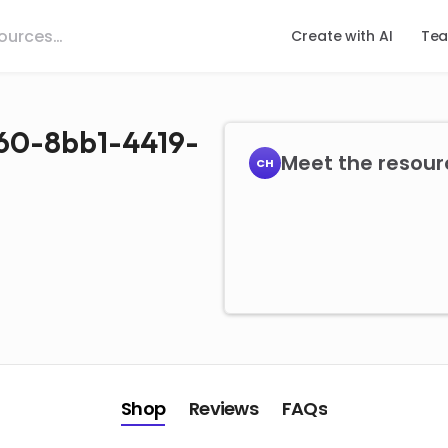
Create with AI
Tea
160-8bb1-4419-
Meet the resour
CH
Shop
Reviews
FAQs