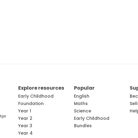
Explore resources
Popular
Su
Early Childhood
English
Bec
Foundation
Maths
Sel
Year 1
Science
Hel
edge
Year 2
Early Childhood
Year 3
Bundles
Year 4