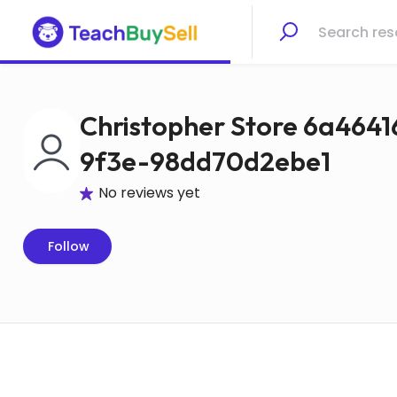
Christopher Store 6a464
9f3e-98dd70d2ebe1
No reviews yet
Follow