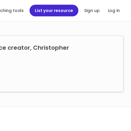
ching tools
List your resource
Sign up
Log in
ce creator, Christopher