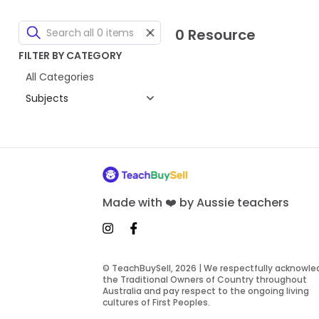
0 Resource
FILTER BY CATEGORY
All Categories
Subjects
Made with ❤️ by Aussie teachers
© TeachBuySell, 2026 | We respectfully acknowl
the Traditional Owners of Country throughout
Australia and pay respect to the ongoing living
cultures of First Peoples.