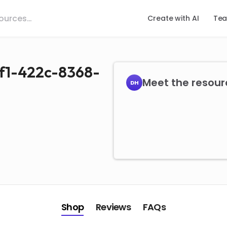
Create with AI
Tea
f1-422c-8368-
Meet the resour
DH
Shop
Reviews
FAQs