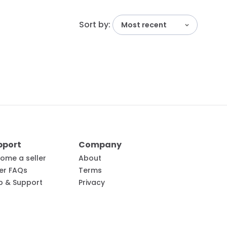
Sort by:
Most recent
pport
Company
ome a seller
About
ler FAQs
Terms
p & Support
Privacy