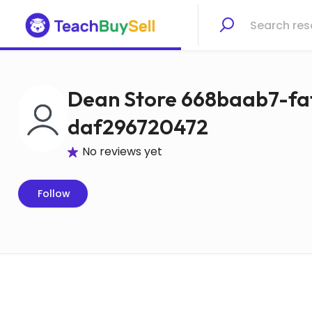
Dean Store 668baab7-fa
daf296720472
No reviews yet
Follow