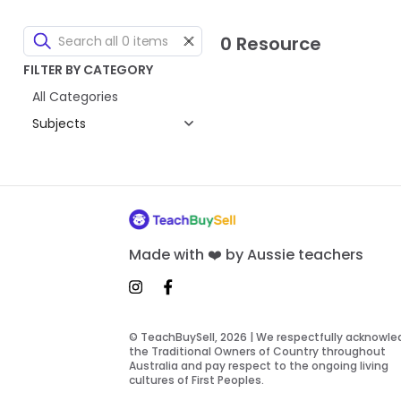
0 Resource
FILTER BY CATEGORY
All Categories
Subjects
Made with ❤️ by Aussie teachers
© TeachBuySell, 2026 | We respectfully acknowl
the Traditional Owners of Country throughout
Australia and pay respect to the ongoing living
cultures of First Peoples.