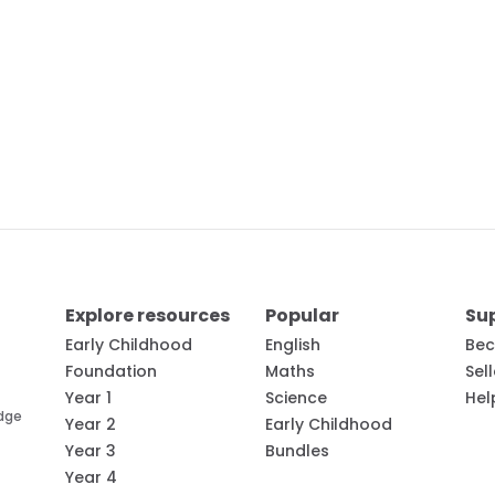
Explore resources
Popular
Su
Early Childhood
English
Bec
Foundation
Maths
Sel
Year 1
Science
Hel
edge
Year 2
Early Childhood
Year 3
Bundles
Year 4