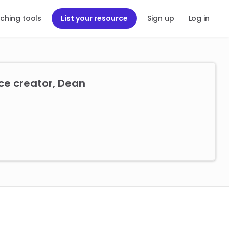
ching tools
List your resource
Sign up
Log in
ce creator, Dean