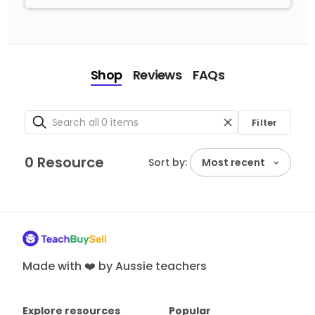
Shop
Reviews
FAQs
Filter
0 Resource
Sort by:
Most recent
Made with ❤️ by Aussie teachers
Explore resources
Popular