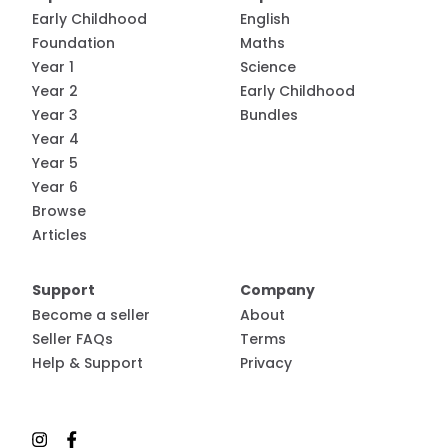
Early Childhood
English
Foundation
Maths
Year 1
Science
Year 2
Early Childhood
Year 3
Bundles
Year 4
Year 5
Year 6
Browse
Articles
Support
Company
Become a seller
About
Seller FAQs
Terms
Help & Support
Privacy