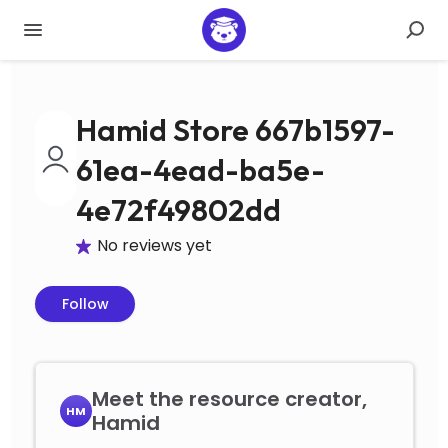
Hamid Store 667b1597-
61ea-4ead-ba5e-
4e72f49802dd
No reviews yet
Follow
Meet the resource creator,
HM
Hamid